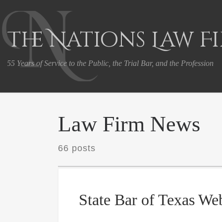
Skip to content
The Nations Law F
55 Years of Service to the Public, the Trial Bar, and the Profession
Law Firm News
66 posts
State Bar of Texas We