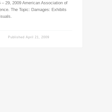
 – 29, 2009 American Association of
ence. The Topic: Damages: Exhibits
isuals.
Published
April 21, 2009