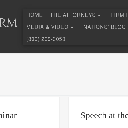
HOME
THE ATTORNEYS
FIRM 
irm
MEDIA & VIDEO
NATIONS’ BLOG
(800) 269-3050
binar
Speech at th