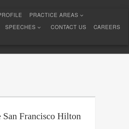
PROFILE
PRACTICE AREAS
SPEECHES
CONTACT US
CAREERS
e San Francisco Hilton