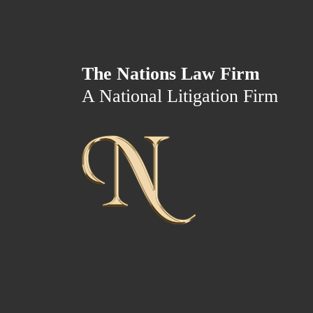
The Nations Law Firm
A National Litigation Firm