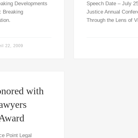
reaking Developments
Speech Date – July 25
c: Breaking
Justice Annual Confer
tion.
Through the Lens of V
ril 22, 2009
nored with
Lawyers
 Award
e Point Legal