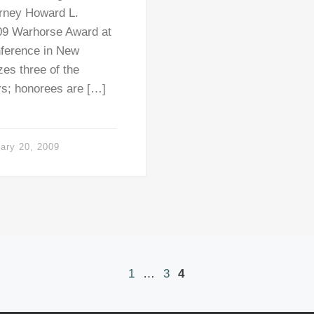
torney Howard L.
09 Warhorse Award at
nference in New
es three of the
ers; honorees are […]
ary 20, 2009
1
…
3
4