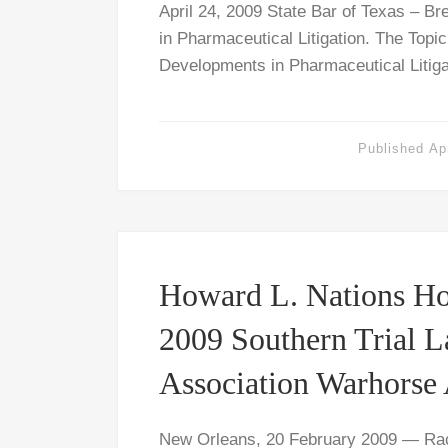
April 24, 2009 State Bar of Texas – B
in Pharmaceutical Litigation. The Topi
Developments in Pharmaceutical Litiga
Published
Ap
Howard L. Nations Ho
2009 Southern Trial 
Association Warhorse
New Orleans, 20 February 2009 — Rac