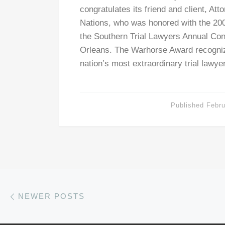
congratulates its friend and client, At
Nations, who was honored with the 20
the Southern Trial Lawyers Annual Co
Orleans. The Warhorse Award recogniz
nation’s most extraordinary trial lawy
Published
Febru
Posts navigation
Newer posts
NEWER POSTS