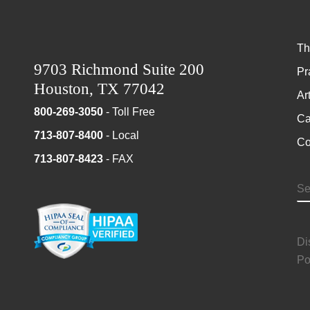
Th
9703 Richmond Suite 200
Pr
Houston, TX 77042
Ar
800-269-3050
- Toll Free
Ca
713-807-8400
- Local
Co
713-807-8423
- FAX
S
Di
Po