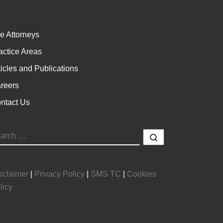
e Attorneys
actice Areas
ticles and Publications
reers
ntact Us
EARCH
Search …
sclaimer
|
Privacy Policy
|
SMS TC
|
Cookies
licy