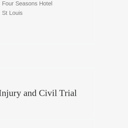
Four Seasons Hotel
St Louis
njury and Civil Trial