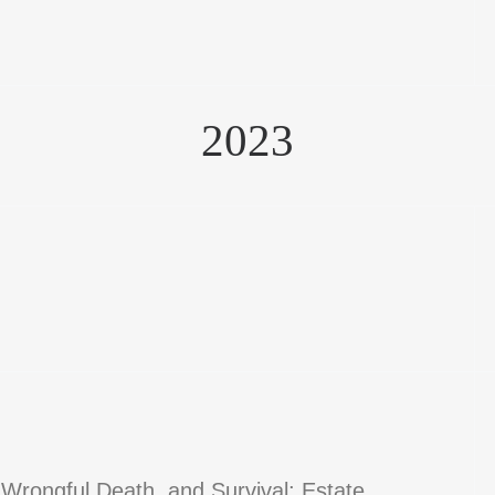
2023
 Wrongful Death, and Survival; Estate