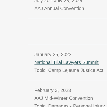
July 20 - July 23, 2024
AAJ Annual Convention
January 25, 2023
National Trial Lawyers Summit
Topic: Camp Lejeune Justice Act
February 3, 2023
AAJ Mid-Winter Convention
Topic: Damages - Personal Injury,