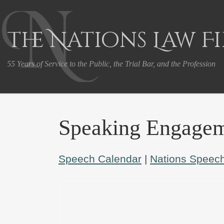
Skip to content
The Nations Law F
55 Years of Service to the Public, the Trial Bar, and the Profession
Speaking Engagem
Speech Calendar
|
Nations Speech