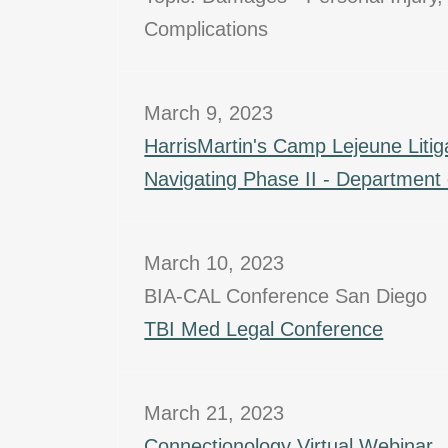
Complications
March 9, 2023
HarrisMartin's Camp Lejeune Litig
Navigating Phase II - Department o
March 10, 2023
BIA-CAL Conference San Diego
TBI Med Legal Conference
March 21, 2023
Connectionology Virtual Webinar