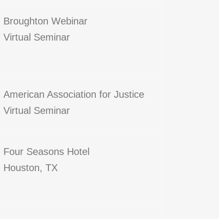
Broughton Webinar
Virtual Seminar
American Association for Justice
Virtual Seminar
Four Seasons Hotel
Houston, TX