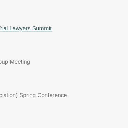
Trial Lawyers Summit
roup Meeting
ciation) Spring Conference