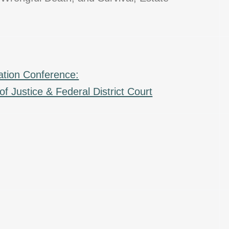
ation Conference:
f Justice & Federal District Court