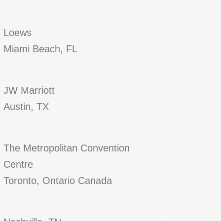
Loews
Miami Beach, FL
JW Marriott
Austin, TX
The Metropolitan Convention
Centre
Toronto, Ontario Canada