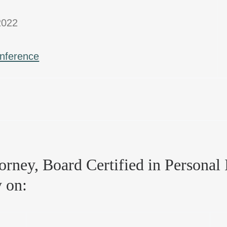
2022
onference
rney, Board Certified in Personal I
y on: