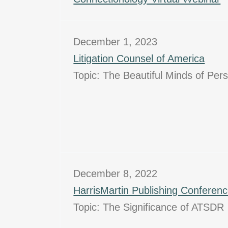
December 1, 2023
Litigation Counsel of America
Topic: The Beautiful Minds of Per
December 8, 2022
HarrisMartin Publishing Conferen
Topic: The Significance of ATSDR