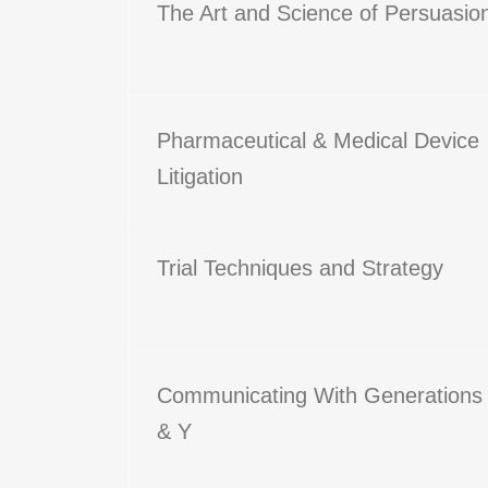
The Art and Science of Persuasio
Pharmaceutical & Medical Device
Litigation
Trial Techniques and Strategy
Communicating With Generations
& Y