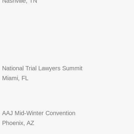
Nashville, TN
National Trial Lawyers Summit
Miami, FL
AAJ Mid-Winter Convention
Phoenix, AZ