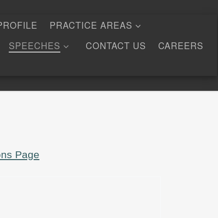
PROFILE
PRACTICE AREAS
SPEECHES
CONTACT US
CAREERS
ons Page