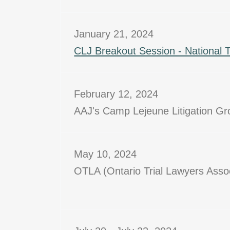
January 21, 2024
CLJ Breakout Session - National 
February 12, 2024
AAJ's Camp Lejeune Litigation G
May 10, 2024
OTLA (Ontario Trial Lawyers Asso