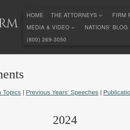
HOME
THE ATTORNEYS
FIRM 
irm
MEDIA & VIDEO
NATIONS’ BLOG
(800) 269-3050
ents
 Topics
|
Previous Years’ Speeches
|
Publicati
2024