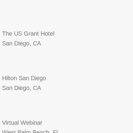
The US Grant Hotel
San Diego, CA
Hilton San Diego
San Diego, CA
Virtual Webinar
West Palm Beach, FL