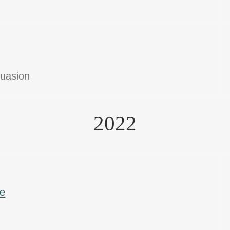
suasion
2022
ce