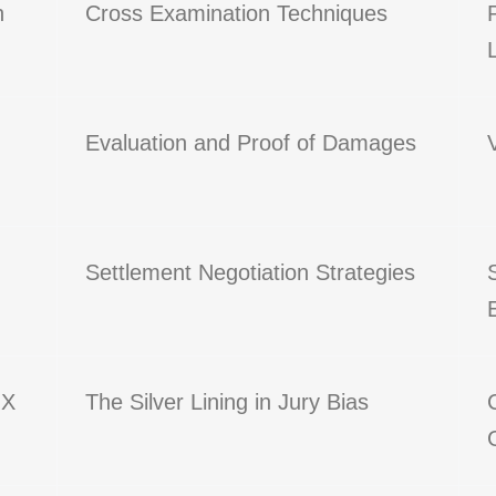
n
Cross Examination Techniques
Evaluation and Proof of Damages
Settlement Negotiation Strategies
 X
The Silver Lining in Jury Bias