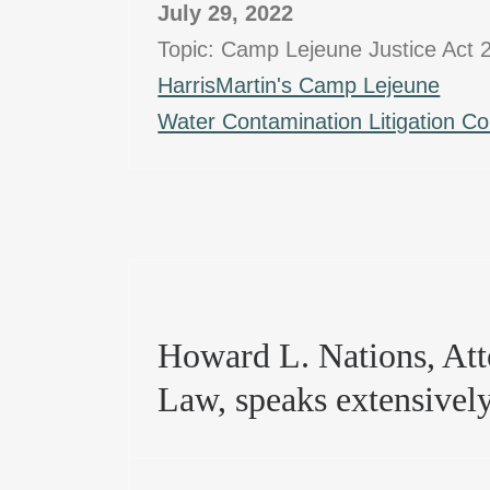
July 29, 2022
Topic: Camp Lejeune Justice Act 
HarrisMartin's Camp Lejeune
Water Contamination Litigation C
Howard L. Nations, Atto
Law, speaks extensivel