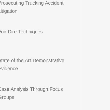
Prosecuting Trucking Accident
Litigation
Voir Dire Techniques
State of the Art Demonstrative
Evidence
Case Analysis Through Focus
Groups