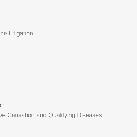
ne Litigation
on
ive Causation and Qualifying Diseases