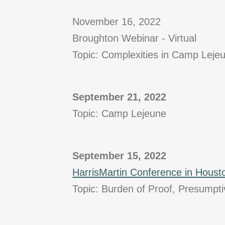
November 16, 2022
Broughton Webinar - Virtual
Topic: Complexities in Camp Lejeu
September 21, 2022
Topic: Camp Lejeune
September 15, 2022
HarrisMartin Conference in Houst
Topic: Burden of Proof, Presumpt