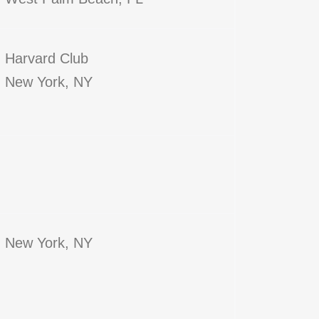
Harvard Club
New York, NY
New York, NY