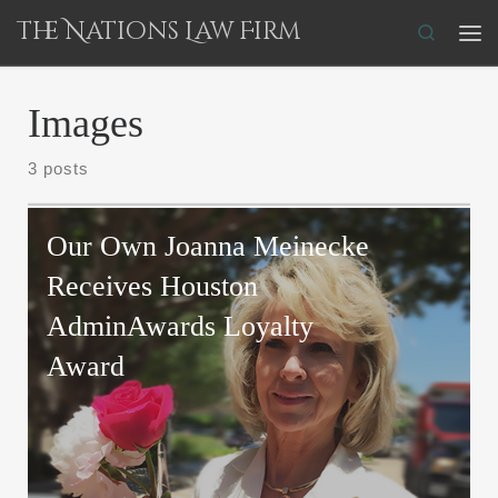
The Nations Law Firm
Skip to content
Search
Me
Images
3 posts
Our Own Joanna Meinecke
Receives Houston
AdminAwards Loyalty
Award