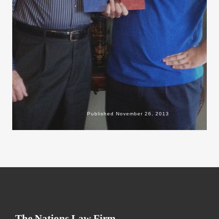
Published
November 26, 2013
The Nations Law Firm