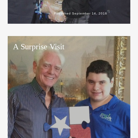
Published
September 14, 2016
A Surprise Visit