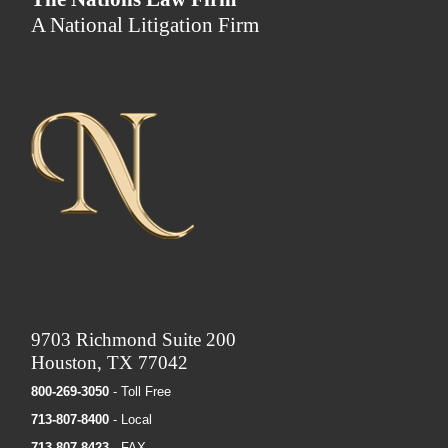
A National Litigation Firm
9703 Richmond Suite 200
Houston, TX 77042
800-269-3050
- Toll Free
713-807-8400
- Local
713-807-8423
- FAX