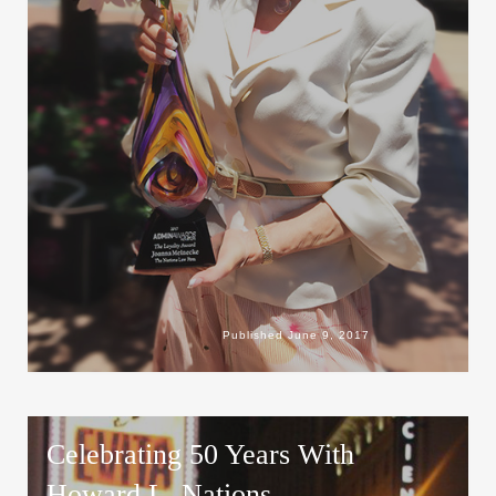
Published
June 9, 2017
Celebrating 50 Years With
Howard L. Nations