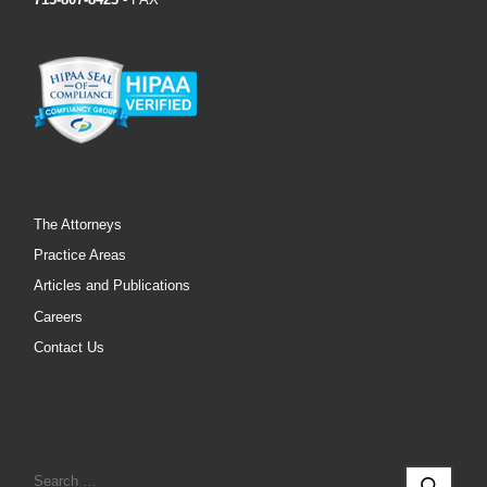
The Attorneys
Practice Areas
Articles and Publications
Careers
Contact Us
SEARCH
Sear