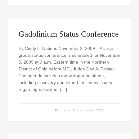
Gadolinium Status Conference
By Cindy L. Nations November 2, 2009 – A large
group status conference is scheduled for November
5, 2009 at 9 a.m. Eastern time in the Northern
District of Ohio before MDL Judge Dan A. Polster.
The agenda includes many important items,
including discovery and expert testimony issues
regarding bellwether […]
Published
November 2, 2010