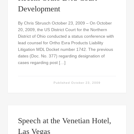
Development
By Chris Sbrusch October 23, 2009 – On October
20, 2009, the US District Court for the Northern
District of Ohio conducted a status conference with
lead counsel for Ortho Evra Products Liability
Litigation MDL Docket number 1742. The previous
dates (Doc. No. 377) regarding designation of
cases regarding post […]
Published
October 23, 2009
Speech at the Venetian Hotel,
Las Vegas