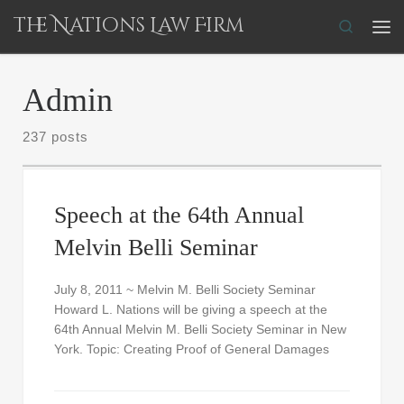
The Nations Law Firm
Skip to content
Search
Me
Admin
237 posts
Speech at the 64th Annual
Melvin Belli Seminar
July 8, 2011 ~ Melvin M. Belli Society Seminar
Howard L. Nations will be giving a speech at the
64th Annual Melvin M. Belli Society Seminar in New
York. Topic: Creating Proof of General Damages