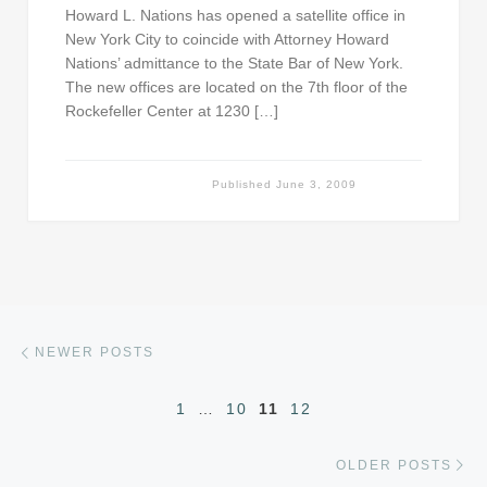
Howard L. Nations has opened a satellite office in
New York City to coincide with Attorney Howard
Nations’ admittance to the State Bar of New York.
The new offices are located on the 7th floor of the
Rockefeller Center at 1230 […]
Published
June 3, 2009
Posts navigation
Newer posts
NEWER POSTS
1
…
10
11
12
Ol
OLDER POSTS