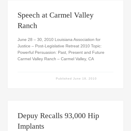
Speech at Carmel Valley
Ranch
June 28 – 30, 2010 Louisiana Association for
Justice – Post-Legislative Retreat 2010 Topic:
Powerful Persuasion: Past, Present and Future
Carmel Valley Ranch – Carmel Valley, CA
Published
June 18, 2010
Depuy Recalls 93,000 Hip
Implants