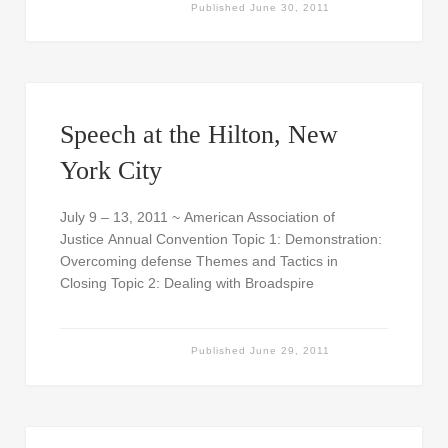
Published
June 30, 2011
Speech at the Hilton, New
York City
July 9 – 13, 2011 ~ American Association of
Justice Annual Convention Topic 1: Demonstration:
Overcoming defense Themes and Tactics in
Closing Topic 2: Dealing with Broadspire
Published
June 29, 2011