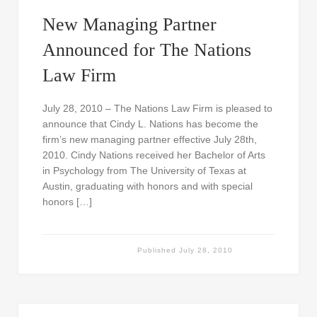
New Managing Partner
Announced for The Nations
Law Firm
July 28, 2010 – The Nations Law Firm is pleased to
announce that Cindy L. Nations has become the
firm’s new managing partner effective July 28th,
2010. Cindy Nations received her Bachelor of Arts
in Psychology from The University of Texas at
Austin, graduating with honors and with special
honors […]
Published
July 28, 2010