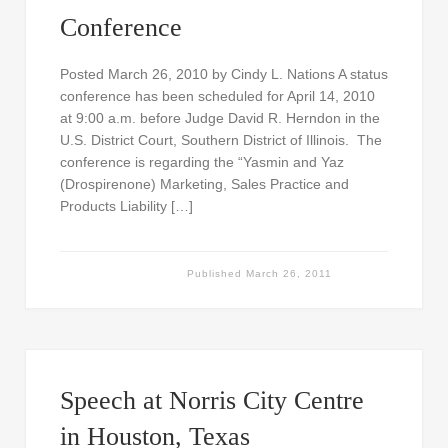
Conference
Posted March 26, 2010 by Cindy L. Nations A status
conference has been scheduled for April 14, 2010
at 9:00 a.m. before Judge David R. Herndon in the
U.S. District Court, Southern District of Illinois. The
conference is regarding the “Yasmin and Yaz
(Drospirenone) Marketing, Sales Practice and
Products Liability […]
Published
March 26, 2011
Speech at Norris City Centre
in Houston, Texas