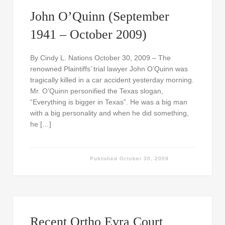
John O’Quinn (September
1941 – October 2009)
By Cindy L. Nations October 30, 2009 – The
renowned Plaintiffs’ trial lawyer John O’Quinn was
tragically killed in a car accident yesterday morning.
Mr. O’Quinn personified the Texas slogan,
“Everything is bigger in Texas”. He was a big man
with a big personality and when he did something,
he […]
Published
October 30, 2009
Recent Ortho Evra Court