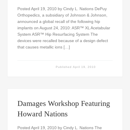
Posted April 19, 2010 by Cindy L. Nations DePuy
Orthopedics, a subsidiary of Johnson & Johnson,
announced a global recall of the following hip
implants on August 24, 2010: ASR™ XL Acetabular
System ASR™ Hip Resurfacing System The
devices were recalled because of a design defect
that causes metallic ions […]
Published
April 19, 2010
Damages Workshop Featuring
Howard Nations
Posted April 19, 2010 by Cindy L. Nations The