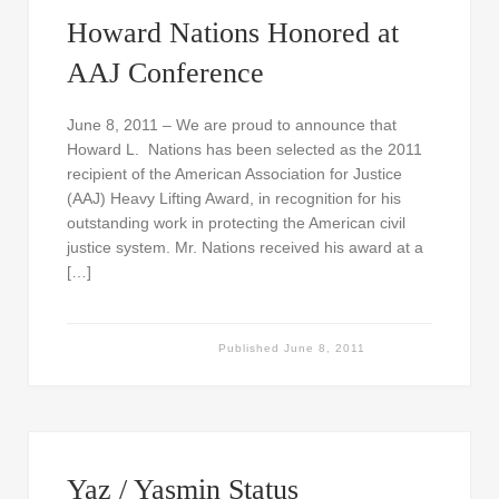
Howard Nations Honored at
AAJ Conference
June 8, 2011 – We are proud to announce that
Howard L. Nations has been selected as the 2011
recipient of the American Association for Justice
(AAJ) Heavy Lifting Award, in recognition for his
outstanding work in protecting the American civil
justice system. Mr. Nations received his award at a
[…]
Published
June 8, 2011
Yaz / Yasmin Status