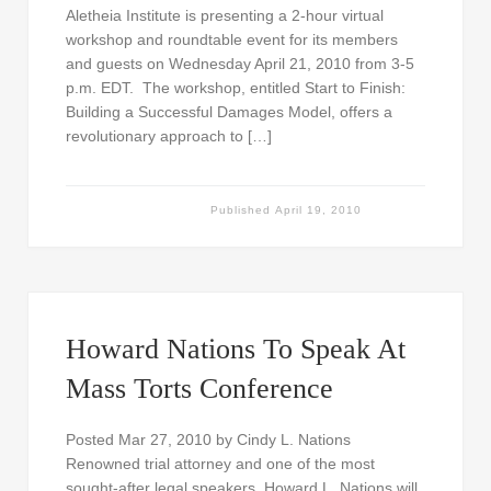
Aletheia Institute is presenting a 2-hour virtual
workshop and roundtable event for its members
and guests on Wednesday April 21, 2010 from 3-5
p.m. EDT. The workshop, entitled Start to Finish:
Building a Successful Damages Model, offers a
revolutionary approach to […]
Published
April 19, 2010
Howard Nations To Speak At
Mass Torts Conference
Posted Mar 27, 2010 by Cindy L. Nations
Renowned trial attorney and one of the most
sought-after legal speakers, Howard L. Nations will