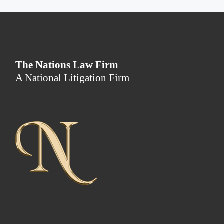
The Nations Law Firm
A National Litigation Firm