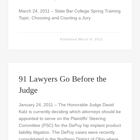
March 24, 2011 – State Bar College Spring Training
Topic: Choosing and Courting a Jury
Published
March 9, 2011
91 Lawyers Go Before the
Judge
January 24, 2011 – The Honorable Judge David
Katz is currently deciding which attorneys should be
appointed to serve on the Plaintiffs’ Steering
Committee (PSC) for the DePuy hip implant product
liability litigation. The DePuy cases were recently
consolidated in the Northern District of Ohio where