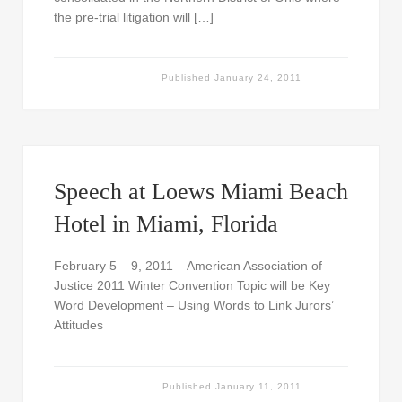
the pre-trial litigation will […]
Published
January 24, 2011
Speech at Loews Miami Beach
Hotel in Miami, Florida
February 5 – 9, 2011 – American Association of
Justice 2011 Winter Convention Topic will be Key
Word Development – Using Words to Link Jurors’
Attitudes
Published
January 11, 2011