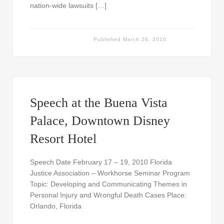
nation-wide lawsuits […]
Published
March 26, 2010
Speech at the Buena Vista
Palace, Downtown Disney
Resort Hotel
Speech Date February 17 – 19, 2010 Florida
Justice Association – Workhorse Seminar Program
Topic: Developing and Communicating Themes in
Personal Injury and Wrongful Death Cases Place:
Orlando, Florida