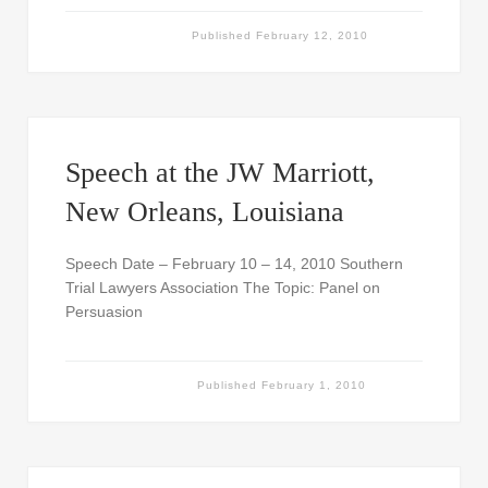
Published
February 12, 2010
Speech at the JW Marriott,
New Orleans, Louisiana
Speech Date – February 10 – 14, 2010 Southern
Trial Lawyers Association The Topic: Panel on
Persuasion
Published
February 1, 2010