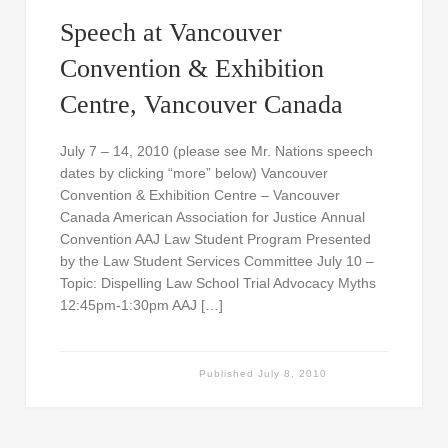
Speech at Vancouver
Convention & Exhibition
Centre, Vancouver Canada
July 7 – 14, 2010 (please see Mr. Nations speech
dates by clicking “more” below) Vancouver
Convention & Exhibition Centre – Vancouver
Canada American Association for Justice Annual
Convention AAJ Law Student Program Presented
by the Law Student Services Committee July 10 –
Topic: Dispelling Law School Trial Advocacy Myths
12:45pm-1:30pm AAJ […]
Published
July 8, 2010