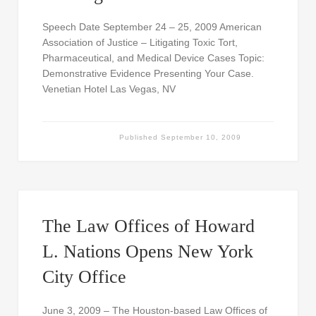
Speech Date September 24 – 25, 2009 American
Association of Justice – Litigating Toxic Tort,
Pharmaceutical, and Medical Device Cases Topic:
Demonstrative Evidence Presenting Your Case.
Venetian Hotel Las Vegas, NV
Published
September 10, 2009
The Law Offices of Howard
L. Nations Opens New York
City Office
June 3, 2009 – The Houston-based Law Offices of