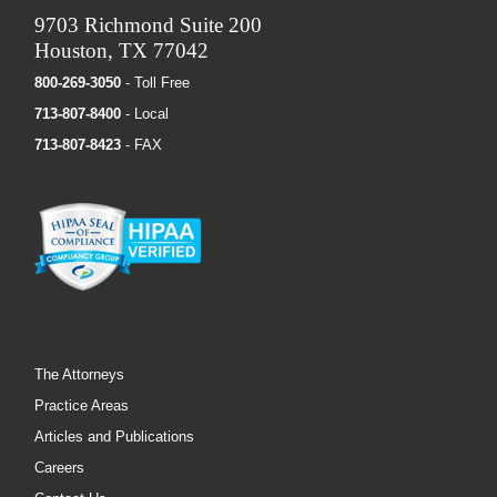
9703 Richmond Suite 200
Houston, TX 77042
800-269-3050
- Toll Free
713-807-8400
- Local
713-807-8423
- FAX
The Attorneys
Practice Areas
Articles and Publications
Careers