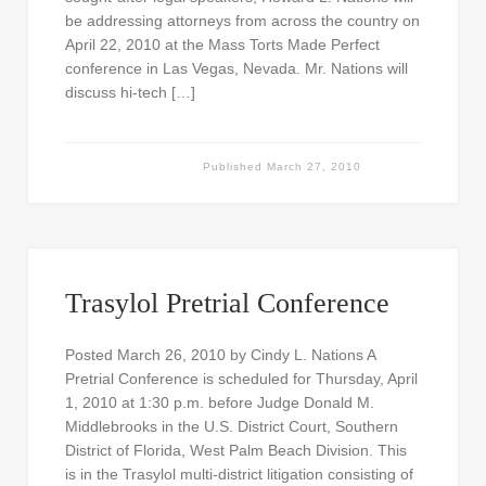
be addressing attorneys from across the country on
April 22, 2010 at the Mass Torts Made Perfect
conference in Las Vegas, Nevada. Mr. Nations will
discuss hi-tech […]
Published
March 27, 2010
Trasylol Pretrial Conference
Posted March 26, 2010 by Cindy L. Nations A
Pretrial Conference is scheduled for Thursday, April
1, 2010 at 1:30 p.m. before Judge Donald M.
Middlebrooks in the U.S. District Court, Southern
District of Florida, West Palm Beach Division. This
is in the Trasylol multi-district litigation consisting of