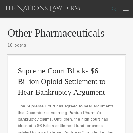
The Nations Law Firm
Skip to content
Search
Me
Other Pharmaceuticals
18 posts
Supreme Court Blocks $6
Billion Opioid Settlement to
Hear Bankruptcy Argument
The Supreme Court has agreed to hear arguments
this December concerning Purdue Pharma’s
bankruptcy claims. Until then, the high court has
blocked a $6 Billion settlement fund for cases
related to opioid abuse. Purdue is “confident in the