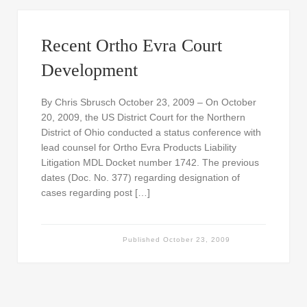
Recent Ortho Evra Court
Development
By Chris Sbrusch October 23, 2009 – On October
20, 2009, the US District Court for the Northern
District of Ohio conducted a status conference with
lead counsel for Ortho Evra Products Liability
Litigation MDL Docket number 1742. The previous
dates (Doc. No. 377) regarding designation of
cases regarding post […]
Published
October 23, 2009