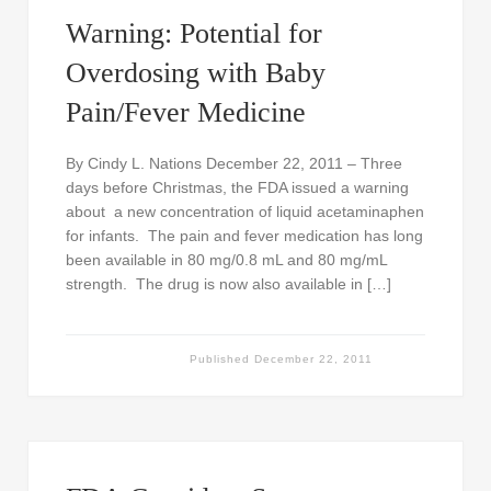
Warning: Potential for
Overdosing with Baby
Pain/Fever Medicine
By Cindy L. Nations December 22, 2011 – Three
days before Christmas, the FDA issued a warning
about a new concentration of liquid acetaminaphen
for infants. The pain and fever medication has long
been available in 80 mg/0.8 mL and 80 mg/mL
strength. The drug is now also available in […]
Published
December 22, 2011