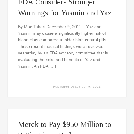
FDA Considers Stronger
Warnings for Yasmin and Yaz
By Moe Taheri December 9, 2011 – Yaz and
Yasmin may cause a significantly higher risk of
blood clots compared to older birth control pills.
These recent medical findings were reviewed
yesterday by an FDA advisory committee that is
evaluating the risks and benefits of Yaz and
Yasmin. An FDA […]
Published
December 9, 2011
Merck to Pay $950 Million to