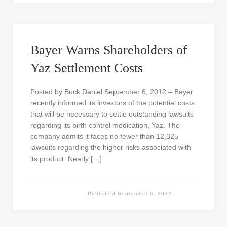
Bayer Warns Shareholders of
Yaz Settlement Costs
Posted by Buck Daniel September 6, 2012 – Bayer
recently informed its investors of the potential costs
that will be necessary to settle outstanding lawsuits
regarding its birth control medication, Yaz. The
company admits it faces no fewer than 12,325
lawsuits regarding the higher risks associated with
its product. Nearly […]
Published
September 6, 2012