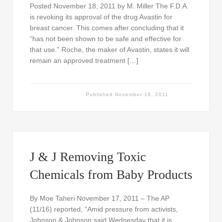
Posted November 18, 2011 by M. Miller The F.D.A.
is revoking its approval of the drug Avastin for
breast cancer. This comes after concluding that it
“has not been shown to be safe and effective for
that use.” Roche, the maker of Avastin, states it will
remain an approved treatment […]
Published
November 18, 2011
J & J Removing Toxic
Chemicals from Baby Products
By Moe Taheri November 17, 2011 – The AP
(11/16) reported, “Amid pressure from activists,
Johnson & Johnson said Wednesday that it is