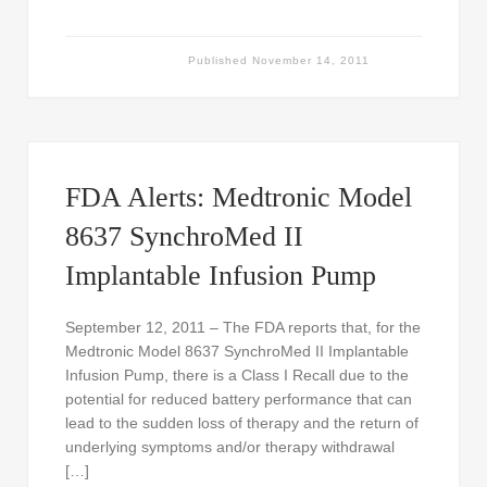
Published
November 14, 2011
FDA Alerts: Medtronic Model
8637 SynchroMed II
Implantable Infusion Pump
September 12, 2011 – The FDA reports that, for the
Medtronic Model 8637 SynchroMed II Implantable
Infusion Pump, there is a Class I Recall due to the
potential for reduced battery performance that can
lead to the sudden loss of therapy and the return of
underlying symptoms and/or therapy withdrawal
[…]