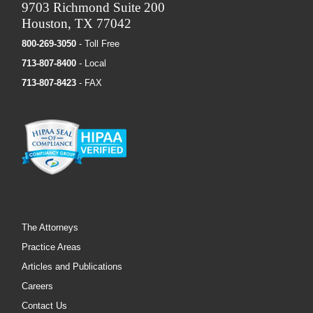
9703 Richmond Suite 200
Houston, TX 77042
800-269-3050
- Toll Free
713-807-8400
- Local
713-807-8423
- FAX
The Attorneys
Practice Areas
Articles and Publications
Careers
Contact Us