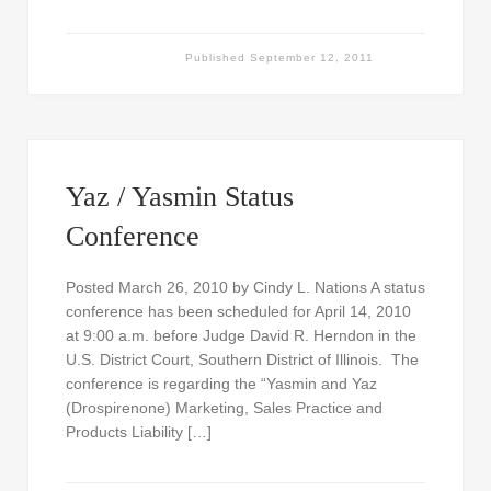
Published
September 12, 2011
Yaz / Yasmin Status
Conference
Posted March 26, 2010 by Cindy L. Nations A status
conference has been scheduled for April 14, 2010
at 9:00 a.m. before Judge David R. Herndon in the
U.S. District Court, Southern District of Illinois. The
conference is regarding the “Yasmin and Yaz
(Drospirenone) Marketing, Sales Practice and
Products Liability […]