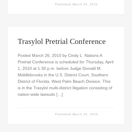
Published
March 26, 2011
Trasylol Pretrial Conference
Posted March 26, 2010 by Cindy L. Nations A
Pretrial Conference is scheduled for Thursday, April
1, 2010 at 1:30 p.m. before Judge Donald M.
Middlebrooks in the U.S. District Court, Southern
District of Florida, West Palm Beach Division. This
is in the Trasylol multi-district litigation consisting of
nation-wide lawsuits […]
Published
March 26, 2010