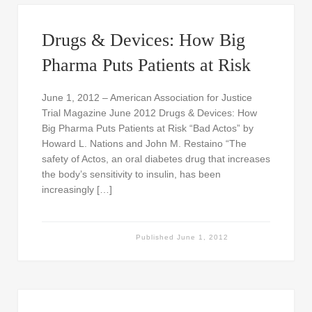
Drugs & Devices: How Big
Pharma Puts Patients at Risk
June 1, 2012 – American Association for Justice
Trial Magazine June 2012 Drugs & Devices: How
Big Pharma Puts Patients at Risk “Bad Actos” by
Howard L. Nations and John M. Restaino “The
safety of Actos, an oral diabetes drug that increases
the body’s sensitivity to insulin, has been
increasingly […]
Published
June 1, 2012