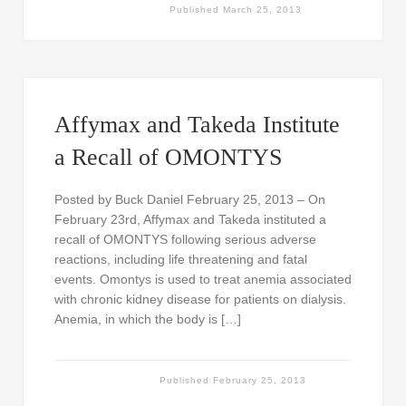
Published
March 25, 2013
Affymax and Takeda Institute
a Recall of OMONTYS
Posted by Buck Daniel February 25, 2013 – On
February 23rd, Affymax and Takeda instituted a
recall of OMONTYS following serious adverse
reactions, including life threatening and fatal
events. Omontys is used to treat anemia associated
with chronic kidney disease for patients on dialysis.
Anemia, in which the body is […]
Published
February 25, 2013