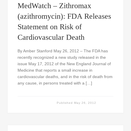
MedWatch – Zithromax
(azithromycin): FDA Releases
Statement on Risk of
Cardiovascular Death
By Amber Stanford May 26, 2012 – The FDA has
recently recognized a new study released in the
issue May 17, 2012 of the New England Journal of
Medicine that reports a small increase in
cardiovascular deaths, and in the risk of death from
any cause, in persons treated with a […]
Published
May 26, 2012