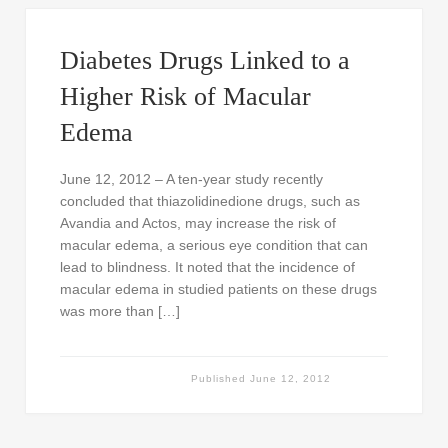
Diabetes Drugs Linked to a
Higher Risk of Macular
Edema
June 12, 2012 – A ten-year study recently
concluded that thiazolidinedione drugs, such as
Avandia and Actos, may increase the risk of
macular edema, a serious eye condition that can
lead to blindness. It noted that the incidence of
macular edema in studied patients on these drugs
was more than […]
Published
June 12, 2012