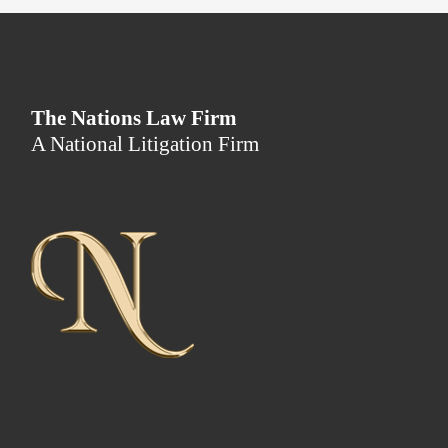
The Nations Law Firm
A National Litigation Firm