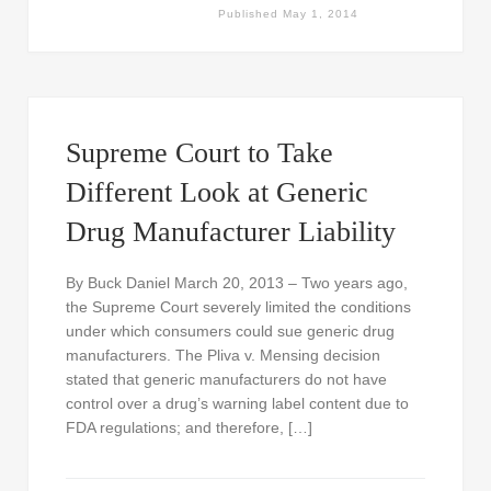
Published
May 1, 2014
Supreme Court to Take
Different Look at Generic
Drug Manufacturer Liability
By Buck Daniel March 20, 2013 – Two years ago,
the Supreme Court severely limited the conditions
under which consumers could sue generic drug
manufacturers. The Pliva v. Mensing decision
stated that generic manufacturers do not have
control over a drug’s warning label content due to
FDA regulations; and therefore, […]