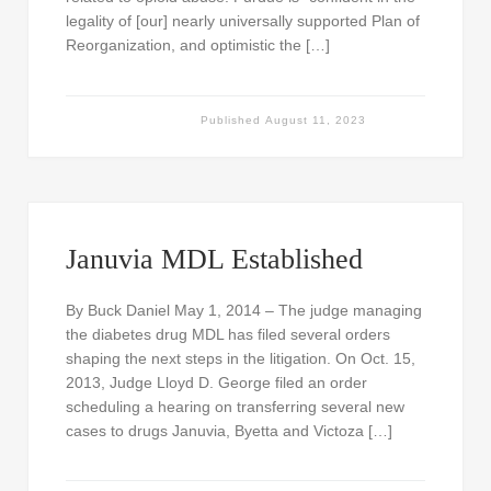
legality of [our] nearly universally supported Plan of
Reorganization, and optimistic the […]
Published
August 11, 2023
Januvia MDL Established
By Buck Daniel May 1, 2014 – The judge managing
the diabetes drug MDL has filed several orders
shaping the next steps in the litigation. On Oct. 15,
2013, Judge Lloyd D. George filed an order
scheduling a hearing on transferring several new
cases to drugs Januvia, Byetta and Victoza […]