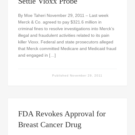
Settle Vioxx Probe
By Moe Taheri November 29, 2011 – Last week
Merck & Co. agreed to pay $321.6 million in
criminal fines to resolve investigations into Merck’s
illegal and fraudulent activities related to its pain
killer Vioxx. Federal and state prosecutors alleged
that Merck committed Medicare and Medicaid fraud
and engaged in […]
Published
November 29, 2011
FDA Revokes Approval for
Breast Cancer Drug