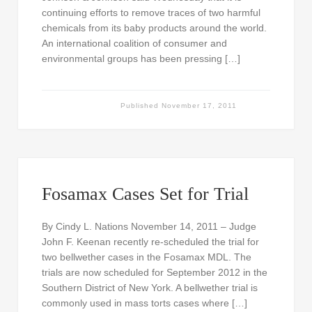
continuing efforts to remove traces of two harmful
chemicals from its baby products around the world.
An international coalition of consumer and
environmental groups has been pressing […]
Published
November 17, 2011
Fosamax Cases Set for Trial
By Cindy L. Nations November 14, 2011 – Judge
John F. Keenan recently re-scheduled the trial for
two bellwether cases in the Fosamax MDL. The
trials are now scheduled for September 2012 in the
Southern District of New York. A bellwether trial is
commonly used in mass torts cases where […]