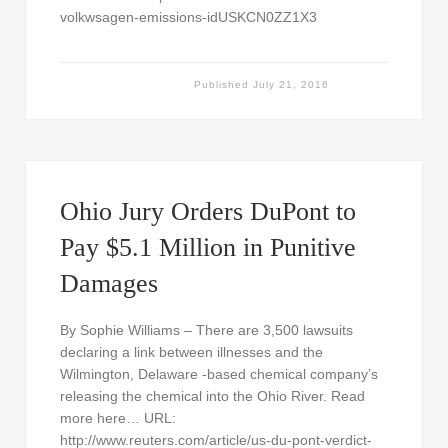
volkwsagen-emissions-idUSKCN0ZZ1X3
Published
July 21, 2016
Ohio Jury Orders DuPont to
Pay $5.1 Million in Punitive
Damages
By Sophie Williams – There are 3,500 lawsuits
declaring a link between illnesses and the
Wilmington, Delaware -based chemical company’s
releasing the chemical into the Ohio River. Read
more here… URL:
http://www.reuters.com/article/us-du-pont-verdict-