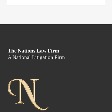
The Nations Law Firm
A National Litigation Firm