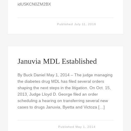
idUSKCN0ZM2BX
Published
July 11, 2016
Januvia MDL Established
By Buck Daniel May 1, 2014 – The judge managing
the diabetes drug MDL has filed several orders
shaping the next steps in the litigation. On Oct. 15,
2013, Judge Lloyd D. George filed an order
scheduling a hearing on transferring several new
cases to drugs Januvia, Byetta and Victoza […]
Published
May 1, 2014