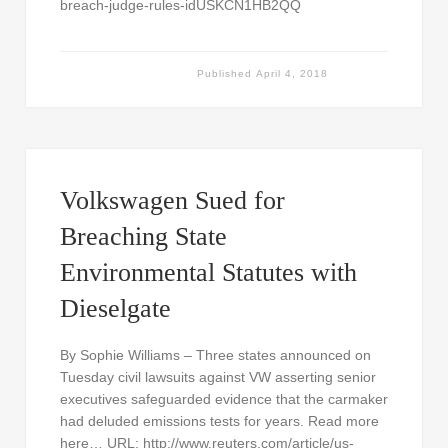
breach-judge-rules-idUSKCN1HB2QQ
Published
April 4, 2018
Volkswagen Sued for
Breaching State
Environmental Statutes with
Dieselgate
By Sophie Williams – Three states announced on
Tuesday civil lawsuits against VW asserting senior
executives safeguarded evidence that the carmaker
had deluded emissions tests for years. Read more
here… URL: http://www.reuters.com/article/us-