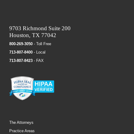
9703 Richmond Suite 200
Houston, TX 77042
800-269-3050
- Toll Free
713-807-8400
- Local
713-807-8423
- FAX
The Attorneys
Practice Areas