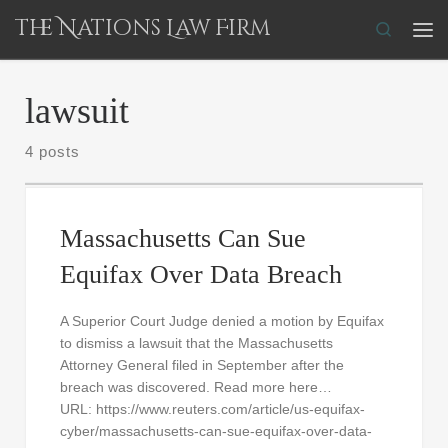
The Nations Law Firm
Skip to content
Search
Me
lawsuit
4 posts
Massachusetts Can Sue
Equifax Over Data Breach
A Superior Court Judge denied a motion by Equifax
to dismiss a lawsuit that the Massachusetts
Attorney General filed in September after the
breach was discovered. Read more here…
URL: https://www.reuters.com/article/us-equifax-
cyber/massachusetts-can-sue-equifax-over-data-