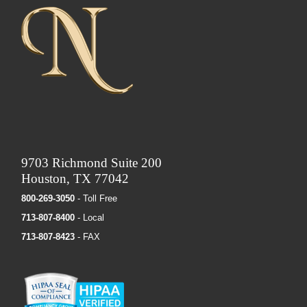
9703 Richmond Suite 200
Houston, TX 77042
800-269-3050
- Toll Free
713-807-8400
- Local
713-807-8423
- FAX