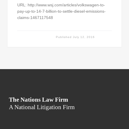
URL: http://www.wsj.com/articles/volkswagen-to-
pay-up-to-14-7-billion-to-settle-diesel-emissions-
claims-1467117548
Published
July 12, 2016
The Nations Law Firm
A National Litigation Firm