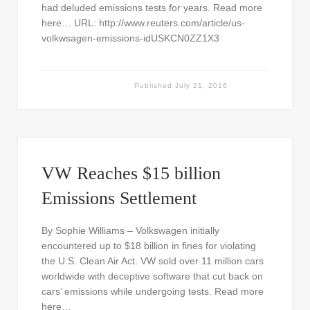
had deluded emissions tests for years. Read more
here… URL: http://www.reuters.com/article/us-
volkwsagen-emissions-idUSKCN0ZZ1X3
Published
July 21, 2016
VW Reaches $15 billion
Emissions Settlement
By Sophie Williams – Volkswagen initially
encountered up to $18 billion in fines for violating
the U.S. Clean Air Act. VW sold over 11 million cars
worldwide with deceptive software that cut back on
cars’ emissions while undergoing tests. Read more
here…