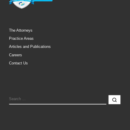
The Attorneys
Practice Areas
Articles and Publications
Careers
Contact Us
SEARCH
Sear