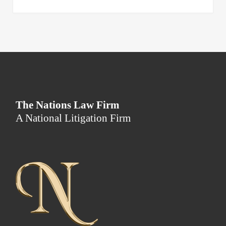
The Nations Law Firm
A National Litigation Firm