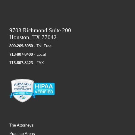
9703 Richmond Suite 200
Houston, TX 77042
800-269-3050
- Toll Free
713-807-8400
- Local
713-807-8423
- FAX
The Attorneys
Practice Areas