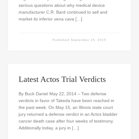
serious questions about why medical device
manufacturer C.R. Bard continued to sell and
market its inferior vena cava […]
Published
September 15, 2015
Latest Actos Trial Verdicts
By Buck Daniel May 22, 2014 – Two defense
verdicts in favor of Takeda have been reached in
the past week. On May 15, an Illinois state court
jury returned a defense verdict in an Actos bladder
cancer death case after four weeks of testimony.
Additionally today, a jury in […]