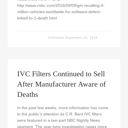
http://www.cnbc.com/2016/09/09/gm-recalling-4-
million-vehicles-worldwide-for-software-defect-
linked-to-1-death.html
Published
September 23, 2016
IVC Filters Continued to Sell
After Manufacturer Aware of
Deaths
In the past few weeks, more information has come
to the public’s attention as C.R. Bard IVC filters
were featured in a two-part NBC Nightly News
segment. The year-long investigation raises more