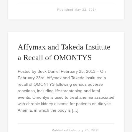
Published
May 22, 2014
Affymax and Takeda Institute
a Recall of OMONTYS
Posted by Buck Daniel February 25, 2013 – On
February 23rd, Affymax and Takeda instituted a
recall of OMONTYS following serious adverse
reactions, including life threatening and fatal
events. Omontys is used to treat anemia associated
with chronic kidney disease for patients on dialysis.
Anemia, in which the body is […]
Published
February 25, 2013