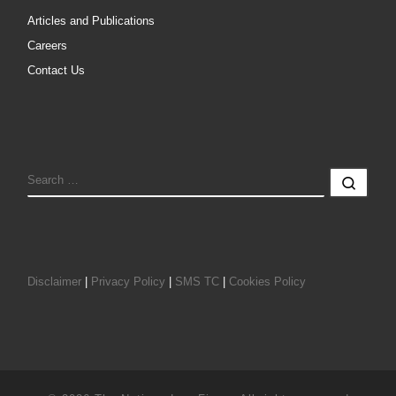
Articles and Publications
Careers
Contact Us
SEARCH
Sear
Disclaimer
|
Privacy Policy
|
SMS TC
|
Cookies Policy