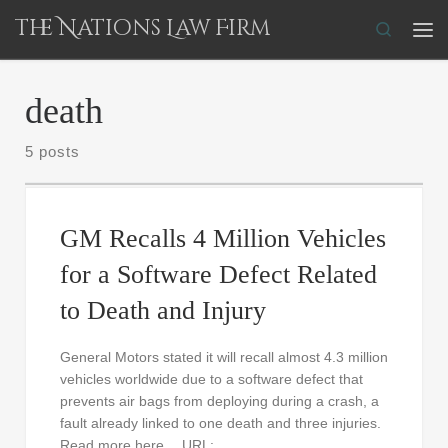
The Nations Law Firm
Skip to content
Search
Me
death
5 posts
GM Recalls 4 Million Vehicles
for a Software Defect Related
to Death and Injury
General Motors stated it will recall almost 4.3 million
vehicles worldwide due to a software defect that
prevents air bags from deploying during a crash, a
fault already linked to one death and three injuries.
Read more here… URL: