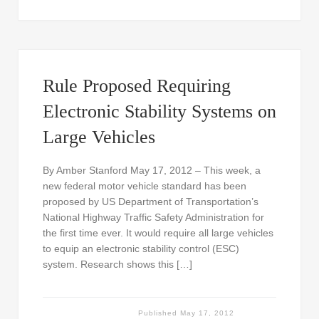
Rule Proposed Requiring
Electronic Stability Systems on
Large Vehicles
By Amber Stanford May 17, 2012 – This week, a
new federal motor vehicle standard has been
proposed by US Department of Transportation’s
National Highway Traffic Safety Administration for
the first time ever. It would require all large vehicles
to equip an electronic stability control (ESC)
system. Research shows this […]
Published
May 17, 2012