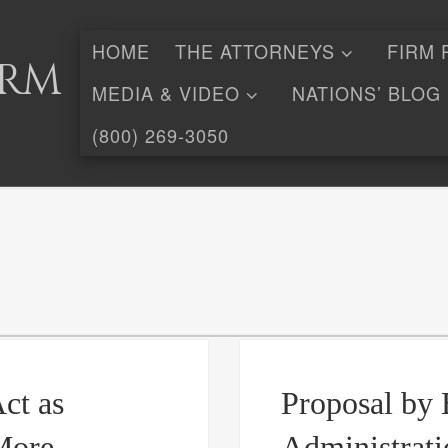
HOME
THE ATTORNEYS
FIRM 
irm
MEDIA & VIDEO
NATIONS’ BLOG
(800) 269-3050
ct as
Proposal by 
More
Administrati