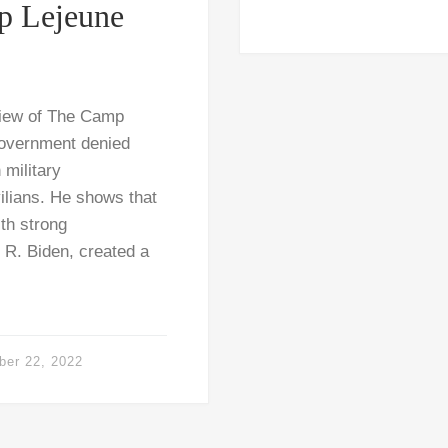
p Lejeune
view of The Camp
 government denied
 military
ilians. He shows that
th strong
R. Biden, created a
ber 22, 2022