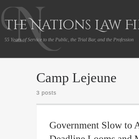
Skip to content
The Nations Law F
55 Years of Service to the Public, the Trial Bar, and the Profession
Camp Lejeune
3 posts
Government Slow to A
Deadline Looms and 