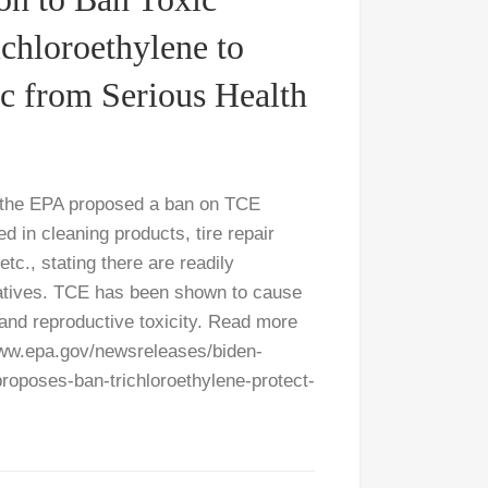
chloroethylene to
ic from Serious Health
 the EPA proposed a ban on TCE
ed in cleaning products, tire repair
tc., stating there are readily
rnatives. TCE has been shown to cause
 and reproductive toxicity. Read more
ww.epa.gov/newsreleases/biden-
proposes-ban-trichloroethylene-protect-