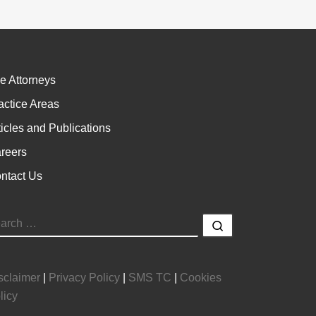
e Attorneys
actice Areas
ticles and Publications
reers
ntact Us
EARCH
Search …
sclaimer
|
Privacy Policy
|
SMS TC
|
Cookies
licy