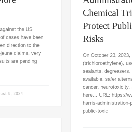
Chemical Tri
Protect Publ
 against the US
Risks
 of cases have been
n direction to the
jeune claims, very
On October 23, 2023,
suits are pending
(trichloroethylene), us
sealants, degreasers, e
available, safer alte
cancer, neurotoxicity,
ust 9, 2024
here… URL: https://w
harris-administration-
public-toxic