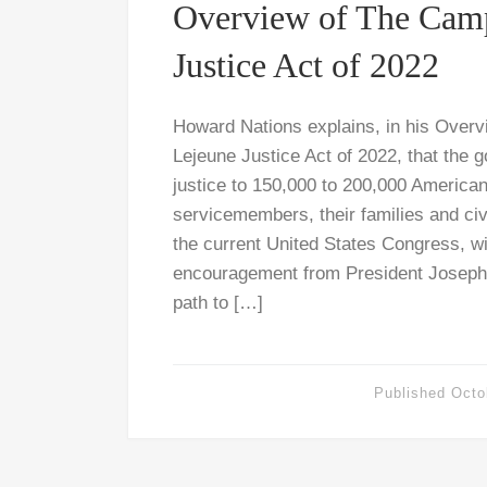
Overview of The Cam
Justice Act of 2022
Howard Nations explains, in his Over
Lejeune Justice Act of 2022, that the
justice to 150,000 to 200,000 American
servicemembers, their families and civ
the current United States Congress, wi
encouragement from President Joseph 
path to […]
Published
Octo