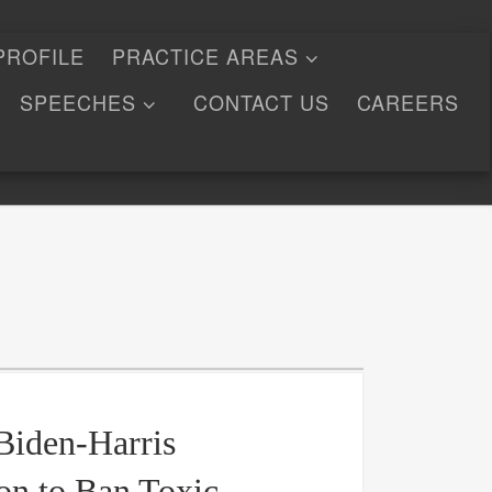
PROFILE
PRACTICE AREAS
SPEECHES
CONTACT US
CAREERS
Biden-Harris
on to Ban Toxic