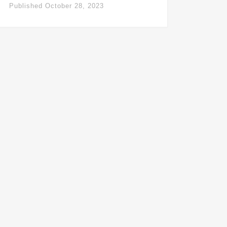
Published
October 28, 2023