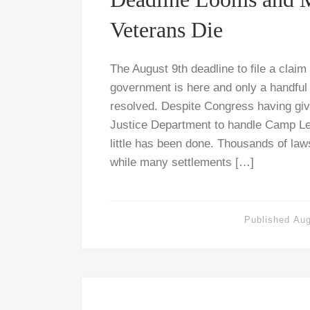
Veterans Die
The August 9th deadline to file a claim
government is here and only a handful
resolved. Despite Congress having give
Justice Department to handle Camp Le
little has been done. Thousands of law
while many settlements […]
Published
Aug