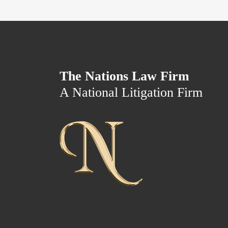
The Nations Law Firm
A National Litigation Firm