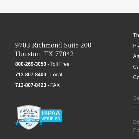
Th
9703 Richmond Suite 200
Pr
Houston, TX 77042
Ar
800-269-3050
- Toll Free
Ca
713-807-8400
- Local
Co
713-807-8423
- FAX
S
Di
Po