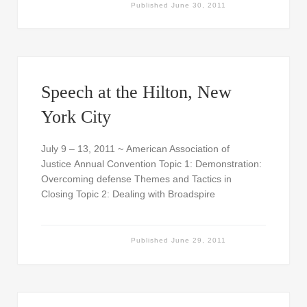
Published
June 30, 2011
Speech at the Hilton, New
York City
July 9 – 13, 2011 ~ American Association of
Justice Annual Convention Topic 1: Demonstration:
Overcoming defense Themes and Tactics in
Closing Topic 2: Dealing with Broadspire
Published
June 29, 2011