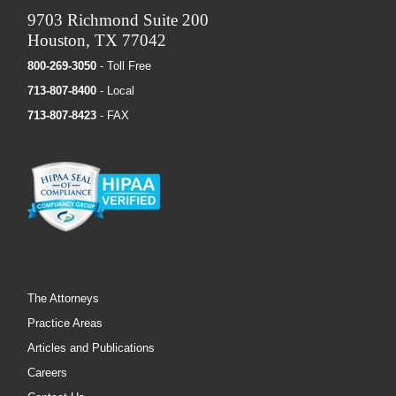
9703 Richmond Suite 200
Houston, TX 77042
800-269-3050
- Toll Free
713-807-8400
- Local
713-807-8423
- FAX
The Attorneys
Practice Areas
Articles and Publications
Careers