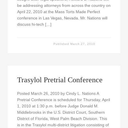
be addressing attorneys from across the country on
April 22, 2010 at the Mass Torts Made Perfect
conference in Las Vegas, Nevada. Mr. Nations will
discuss hi-tech […]
Published
March 27, 2010
Trasylol Pretrial Conference
Posted March 26, 2010 by Cindy L. Nations A
Pretrial Conference is scheduled for Thursday, April
1, 2010 at 1:30 p.m. before Judge Donald M.
Middlebrooks in the U.S. District Court, Southern
District of Florida, West Palm Beach Division. This
is in the Trasylol multi-district litigation consisting of