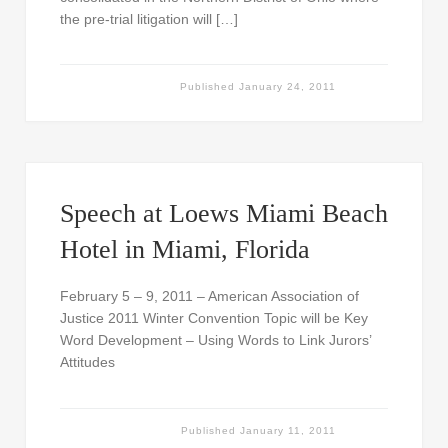
the pre-trial litigation will […]
Published
January 24, 2011
Speech at Loews Miami Beach
Hotel in Miami, Florida
February 5 – 9, 2011 – American Association of
Justice 2011 Winter Convention Topic will be Key
Word Development – Using Words to Link Jurors’
Attitudes
Published
January 11, 2011