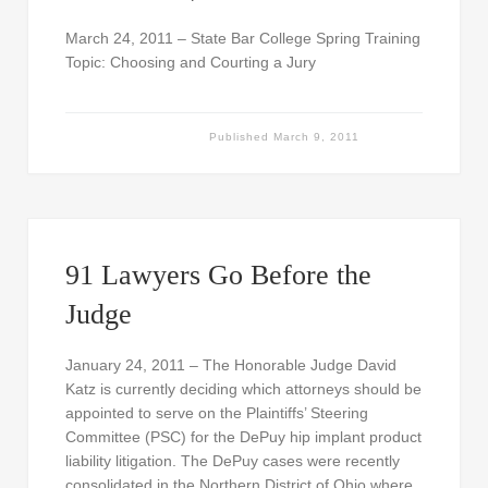
March 24, 2011 – State Bar College Spring Training
Topic: Choosing and Courting a Jury
Published
March 9, 2011
91 Lawyers Go Before the
Judge
January 24, 2011 – The Honorable Judge David
Katz is currently deciding which attorneys should be
appointed to serve on the Plaintiffs’ Steering
Committee (PSC) for the DePuy hip implant product
liability litigation. The DePuy cases were recently
consolidated in the Northern District of Ohio where