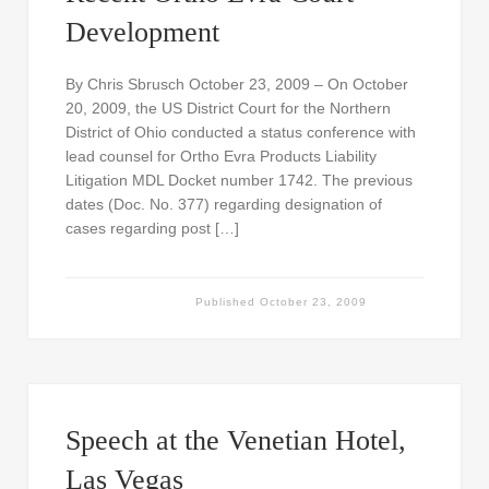
Development
By Chris Sbrusch October 23, 2009 – On October
20, 2009, the US District Court for the Northern
District of Ohio conducted a status conference with
lead counsel for Ortho Evra Products Liability
Litigation MDL Docket number 1742. The previous
dates (Doc. No. 377) regarding designation of
cases regarding post […]
Published
October 23, 2009
Speech at the Venetian Hotel,
Las Vegas