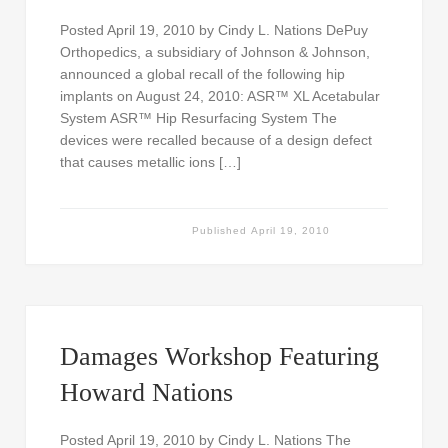
Posted April 19, 2010 by Cindy L. Nations DePuy
Orthopedics, a subsidiary of Johnson & Johnson,
announced a global recall of the following hip
implants on August 24, 2010: ASR™ XL Acetabular
System ASR™ Hip Resurfacing System The
devices were recalled because of a design defect
that causes metallic ions […]
Published
April 19, 2010
Damages Workshop Featuring
Howard Nations
Posted April 19, 2010 by Cindy L. Nations The