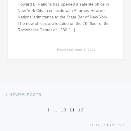
Howard L. Nations has opened a satellite office in
New York City to coincide with Attorney Howard
Nations’ admittance to the State Bar of New York.
The new offices are located on the 7th floor of the
Rockefeller Center at 1230 […]
Published
June 3, 2009
Posts navigation
Newer posts
NEWER POSTS
1
…
10
11
12
Ol
OLDER POSTS