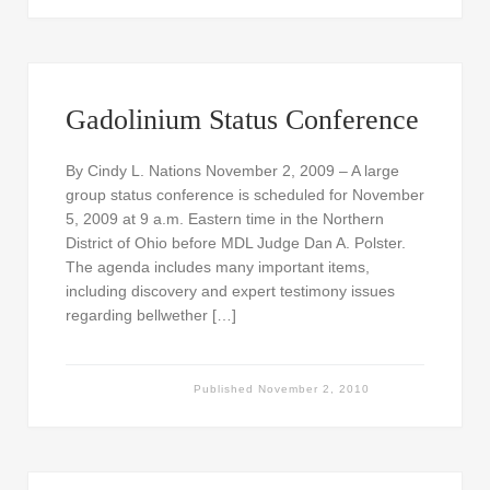
Gadolinium Status Conference
By Cindy L. Nations November 2, 2009 – A large
group status conference is scheduled for November
5, 2009 at 9 a.m. Eastern time in the Northern
District of Ohio before MDL Judge Dan A. Polster.
The agenda includes many important items,
including discovery and expert testimony issues
regarding bellwether […]
Published
November 2, 2010