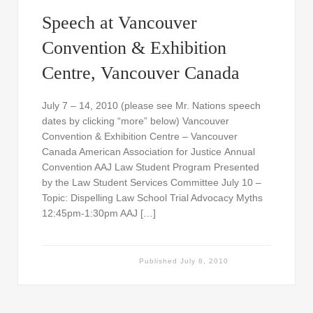
Speech at Vancouver
Convention & Exhibition
Centre, Vancouver Canada
July 7 – 14, 2010 (please see Mr. Nations speech
dates by clicking “more” below) Vancouver
Convention & Exhibition Centre – Vancouver
Canada American Association for Justice Annual
Convention AAJ Law Student Program Presented
by the Law Student Services Committee July 10 –
Topic: Dispelling Law School Trial Advocacy Myths
12:45pm-1:30pm AAJ […]
Published
July 8, 2010