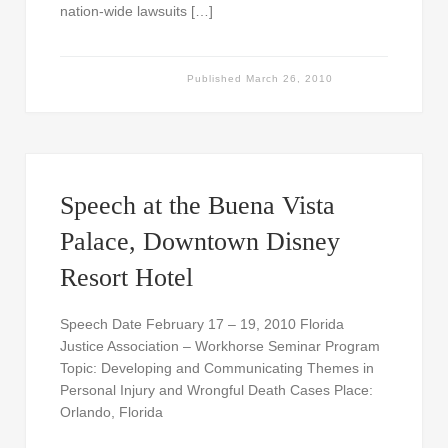
nation-wide lawsuits […]
Published
March 26, 2010
Speech at the Buena Vista
Palace, Downtown Disney
Resort Hotel
Speech Date February 17 – 19, 2010 Florida
Justice Association – Workhorse Seminar Program
Topic: Developing and Communicating Themes in
Personal Injury and Wrongful Death Cases Place:
Orlando, Florida