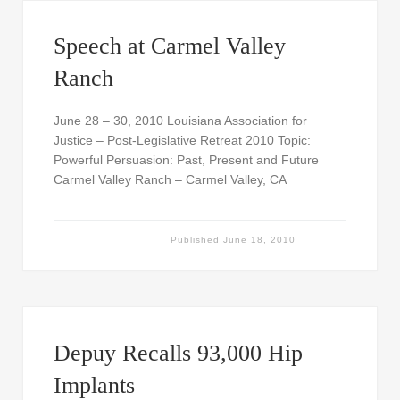
Speech at Carmel Valley
Ranch
June 28 – 30, 2010 Louisiana Association for
Justice – Post-Legislative Retreat 2010 Topic:
Powerful Persuasion: Past, Present and Future
Carmel Valley Ranch – Carmel Valley, CA
Published
June 18, 2010
Depuy Recalls 93,000 Hip
Implants