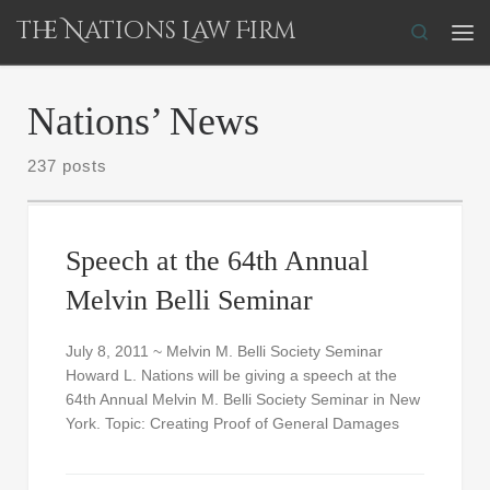
The Nations Law Firm
Skip to content
Search
Me
Nations’ News
237 posts
Speech at the 64th Annual
Melvin Belli Seminar
July 8, 2011 ~ Melvin M. Belli Society Seminar
Howard L. Nations will be giving a speech at the
64th Annual Melvin M. Belli Society Seminar in New
York. Topic: Creating Proof of General Damages