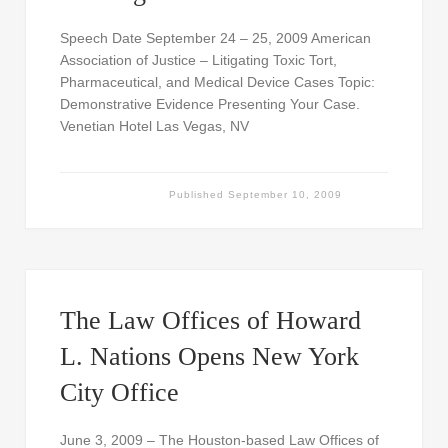
Speech Date September 24 – 25, 2009 American
Association of Justice – Litigating Toxic Tort,
Pharmaceutical, and Medical Device Cases Topic:
Demonstrative Evidence Presenting Your Case.
Venetian Hotel Las Vegas, NV
Published
September 10, 2009
The Law Offices of Howard
L. Nations Opens New York
City Office
June 3, 2009 – The Houston-based Law Offices of