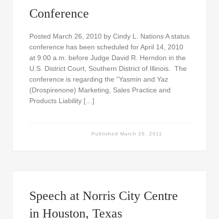
Conference
Posted March 26, 2010 by Cindy L. Nations A status
conference has been scheduled for April 14, 2010
at 9:00 a.m. before Judge David R. Herndon in the
U.S. District Court, Southern District of Illinois. The
conference is regarding the “Yasmin and Yaz
(Drospirenone) Marketing, Sales Practice and
Products Liability […]
Published
March 26, 2011
Speech at Norris City Centre
in Houston, Texas