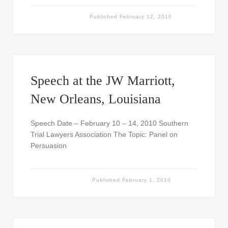
Published
February 12, 2010
Speech at the JW Marriott,
New Orleans, Louisiana
Speech Date – February 10 – 14, 2010 Southern
Trial Lawyers Association The Topic: Panel on
Persuasion
Published
February 1, 2010