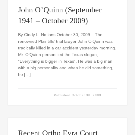
John O’Quinn (September
1941 – October 2009)
By Cindy L. Nations October 30, 2009 – The
renowned Plaintiffs’ trial lawyer John O’Quinn was
tragically killed in a car accident yesterday morning.
Mr. O’Quinn personified the Texas slogan,
“Everything is bigger in Texas”. He was a big man
with a big personality and when he did something,
he […]
Published
October 30, 2009
Recent Ortho Evra Court