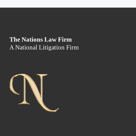
The Nations Law Firm
A National Litigation Firm