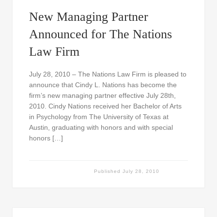
New Managing Partner
Announced for The Nations
Law Firm
July 28, 2010 – The Nations Law Firm is pleased to
announce that Cindy L. Nations has become the
firm’s new managing partner effective July 28th,
2010. Cindy Nations received her Bachelor of Arts
in Psychology from The University of Texas at
Austin, graduating with honors and with special
honors […]
Published
July 28, 2010