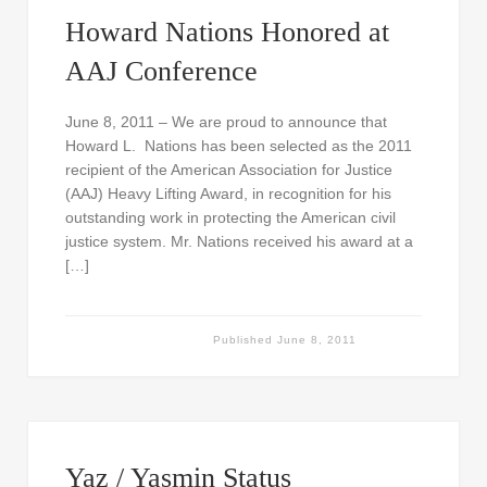
Howard Nations Honored at
AAJ Conference
June 8, 2011 – We are proud to announce that
Howard L. Nations has been selected as the 2011
recipient of the American Association for Justice
(AAJ) Heavy Lifting Award, in recognition for his
outstanding work in protecting the American civil
justice system. Mr. Nations received his award at a
[…]
Published
June 8, 2011
Yaz / Yasmin Status