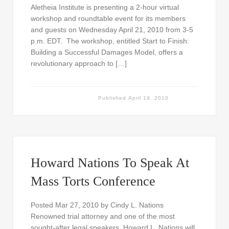
Aletheia Institute is presenting a 2-hour virtual
workshop and roundtable event for its members
and guests on Wednesday April 21, 2010 from 3-5
p.m. EDT. The workshop, entitled Start to Finish:
Building a Successful Damages Model, offers a
revolutionary approach to […]
Published
April 19, 2010
Howard Nations To Speak At
Mass Torts Conference
Posted Mar 27, 2010 by Cindy L. Nations
Renowned trial attorney and one of the most
sought-after legal speakers, Howard L. Nations will