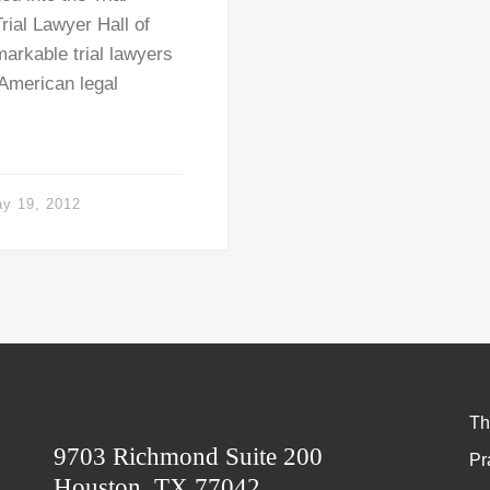
rial Lawyer Hall of
arkable trial lawyers
 American legal
y 19, 2012
Th
9703 Richmond Suite 200
Pr
Houston, TX 77042