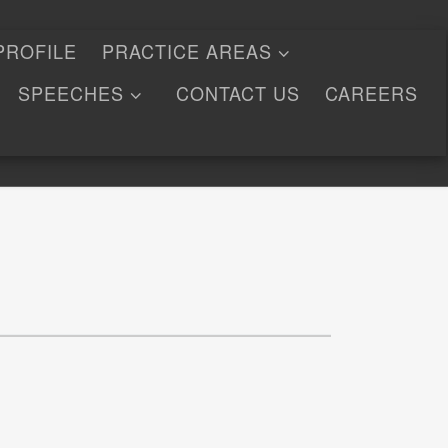
PROFILE
PRACTICE AREAS
SPEECHES
CONTACT US
CAREERS