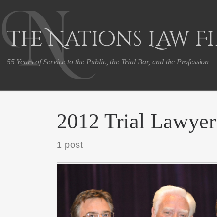
Skip to content
The Nations Law F
55 Years of Service to the Public, the Trial Bar, and the Profession
2012 Trial Lawyer
1 post