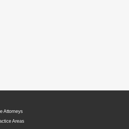
e Attorneys
actice Areas