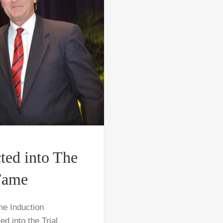
ted into The
 Fame
me Induction
 into the Trial