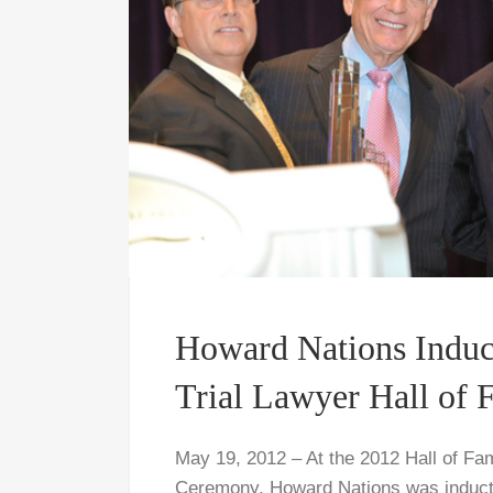
Howard Nations Induc
Trial Lawyer Hall of
May 19, 2012 – At the 2012 Hall of Fa
Ceremony, Howard Nations was inducted