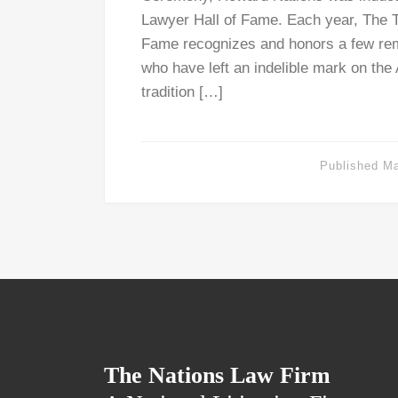
Lawyer Hall of Fame. Each year, The T
Fame recognizes and honors a few rem
who have left an indelible mark on the
tradition […]
Published
Ma
The Nations Law Firm