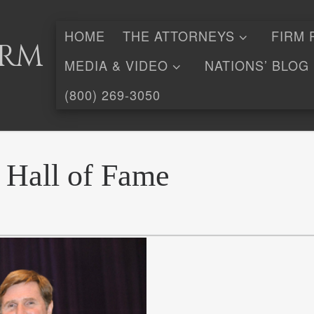
HOME
THE ATTORNEYS
FIRM 
irm
MEDIA & VIDEO
NATIONS’ BLOG
(800) 269-3050
 Hall of Fame