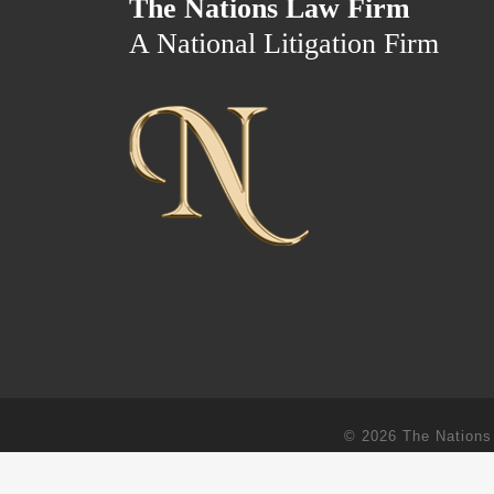
The Nations Law Firm
A National Litigation Firm
© 2026
The Nations