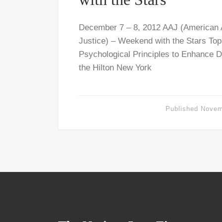
December 7 – 8, 2012 AAJ (American A
Justice) – Weekend with the Stars Top
Psychological Principles to Enhance D
the Hilton New York
Published
Novem