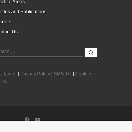
actice Areas
ticles and Publications
reers
ntact Us
EARCH
Search …
sclaimer
|
Privacy Policy
|
SMS TC
|
Cookies
licy