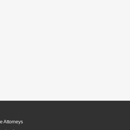
e Attorneys