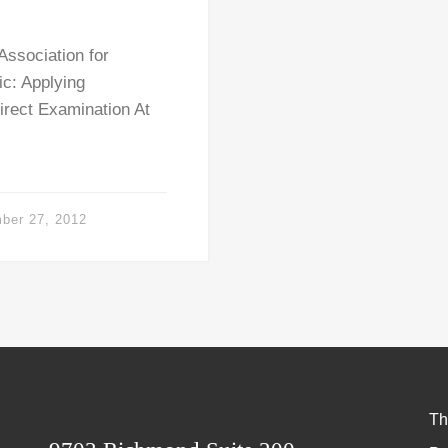
ssociation for
ic: Applying
irect Examination At
ber 27, 2012
Th