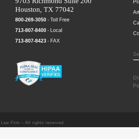
9703 Richmond Suite 200
Pr
Houston, TX 77042
Ar
800-269-3050
- Toll Free
Ca
713-807-8400
- Local
Co
713-807-8423
- FAX
S
Di
Po
 Law Firm
–
All rights reserved