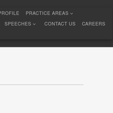
PROFILE
PRACTICE AREAS
SPEECHES
CONTACT US
CAREERS