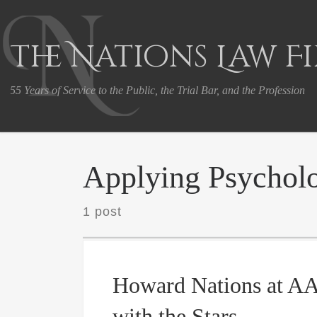
Skip to content
The Nations Law F
55 Years of Service to the Public, the Trial Bar, and the Profession
Applying Psycholo
1 post
Howard Nations at A
with the Stars