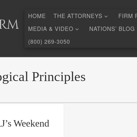
HOME
THE ATTORNEYS
FIRM 
irm
MEDIA & VIDEO
NATIONS’ BLOG
(800) 269-3050
gical Principles
AJ’s Weekend