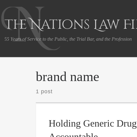
Skip to content
The Nations Law F
55 Years of Service to the Public, the Trial Bar, and the Profession
brand name
1 post
Holding Generic Dru
Accountable