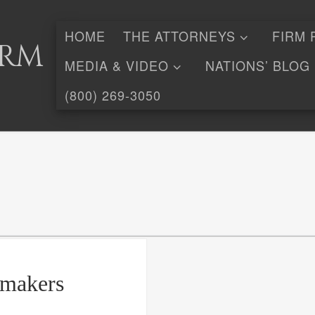
HOME
THE ATTORNEYS
FIRM 
irm
MEDIA & VIDEO
NATIONS’ BLOG
(800) 269-3050
gmakers