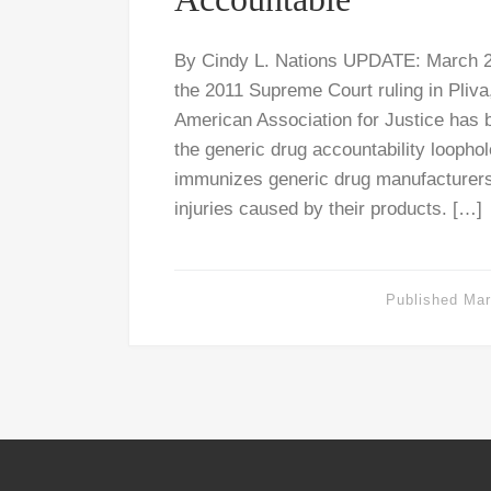
By Cindy L. Nations UPDATE: March 24
the 2011 Supreme Court ruling in Pliva,
American Association for Justice has 
the generic drug accountability loophol
immunizes generic drug manufacturers f
injuries caused by their products. […]
Published
Mar