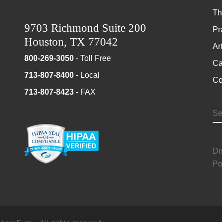
Th
9703 Richmond Suite 200
Pr
Houston, TX 77042
Ar
800-269-3050
- Toll Free
Ca
713-807-8400
- Local
Co
713-807-8423
- FAX
S
Di
Po