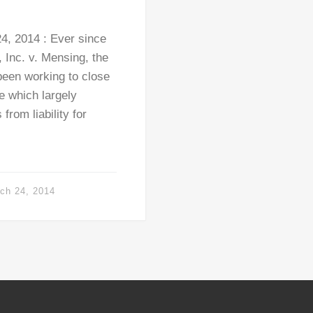
, 2014 : Ever since
 Inc. v. Mensing, the
been working to close
e which largely
rom liability for
ch 24, 2014