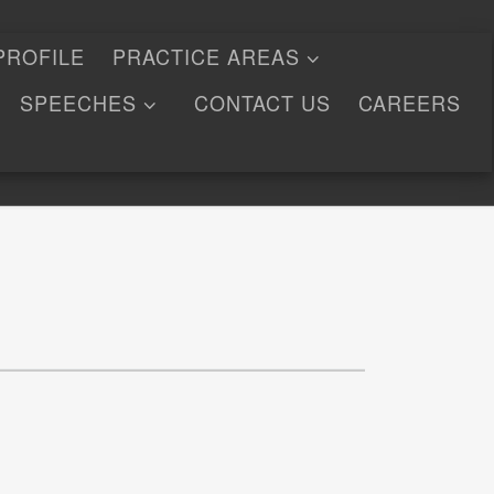
PROFILE
PRACTICE AREAS
SPEECHES
CONTACT US
CAREERS