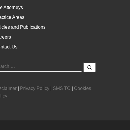
e Attorneys
actice Areas
ticles and Publications
reers
ntact Us
EARCH
Search …
sclaimer
|
Privacy Policy
|
SMS TC
|
Cookies
licy