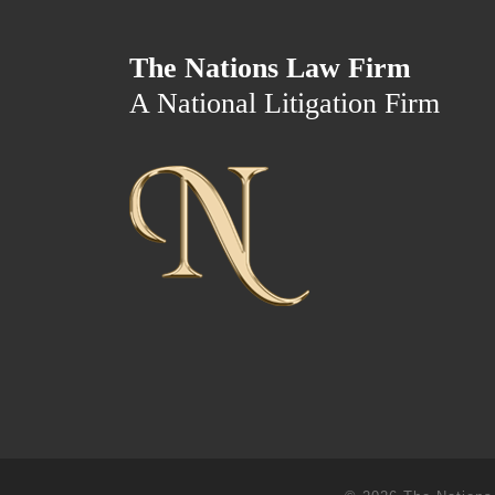
The Nations Law Firm
A National Litigation Firm