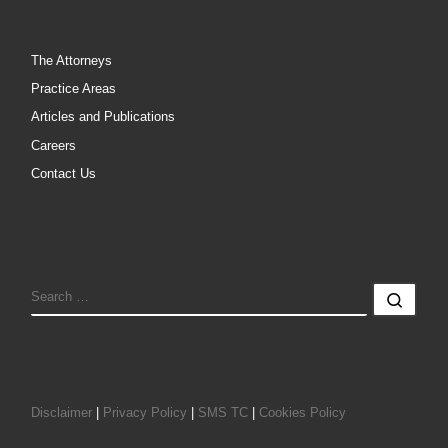
The Attorneys
Practice Areas
Articles and Publications
Careers
Contact Us
SEARCH
Sear
Disclaimer
|
Privacy Policy
|
SMS TC
|
Cookies Policy