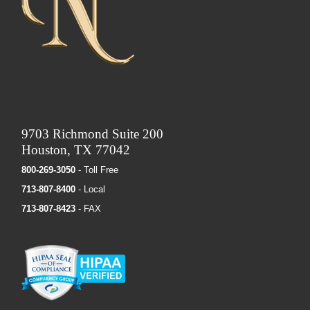
9703 Richmond Suite 200
Houston, TX 77042
800-269-3050
- Toll Free
713-807-8400
- Local
713-807-8423
- FAX