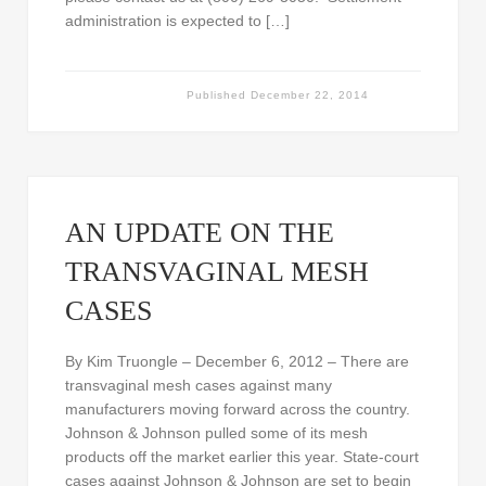
administration is expected to […]
Published
December 22, 2014
AN UPDATE ON THE
TRANSVAGINAL MESH
CASES
By Kim Truongle – December 6, 2012 – There are
transvaginal mesh cases against many
manufacturers moving forward across the country.
Johnson & Johnson pulled some of its mesh
products off the market earlier this year. State-court
cases against Johnson & Johnson are set to begin