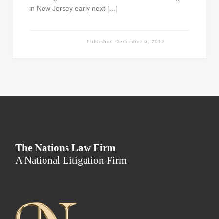
in New Jersey early next […]
Published
December 6, 2012
The Nations Law Firm
A National Litigation Firm