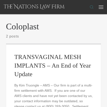
The Nations Law Firm
Skip to content
Search
Me
Coloplast
2 posts
TRANSVAGINAL MESH
IMPLANTS – An End of Year
Update
By Kim Truongle – AMS – Our firm is part of a multi-
firm settlement with AMS. If you are one of our
AMS clients and have not yet been contacted by us,
your contact information may be outdated, so
please contact us at (800) 269-3050. Settlement