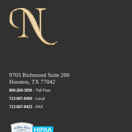
9703 Richmond Suite 200
Houston, TX 77042
800-269-3050
- Toll Free
713-807-8400
- Local
713-807-8423
- FAX