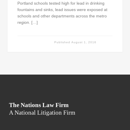
Portland schools tested high for lead in drinking
fountains and sinks, lead issues were exposed at
schools and other departments across the metro
region. […]
Published
August 1, 2016
The Nations Law Firm
A National Litigation Firm