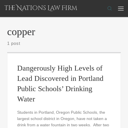
The Nations Law Firm
Skip to content
Search
Me
copper
1 post
Dangerously High Levels of
Lead Discovered in Portland
Public Schools’ Drinking
Water
Students in Portland, Oregon Public Schools, the
largest school district in Oregon, have not taken a
drink from a water fountain in two weeks. After two