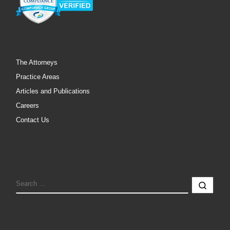
The Attorneys
Practice Areas
Articles and Publications
Careers
Contact Us
SEARCH
Sear