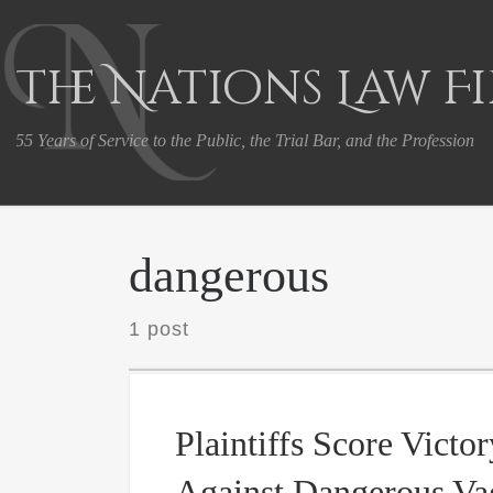
Skip to content
The Nations Law F
55 Years of Service to the Public, the Trial Bar, and the Profession
dangerous
1 post
Plaintiffs Score Victor
Against Dangerous Va