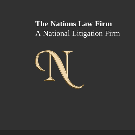
The Nations Law Firm
A National Litigation Firm