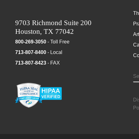
Th
9703 Richmond Suite 200
Pr
Houston, TX 77042
Ar
800-269-3050
- Toll Free
Ca
713-807-8400
- Local
Co
713-807-8423
- FAX
S
Di
Po