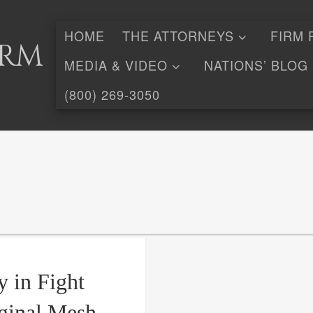
HOME
THE ATTORNEYS
FIRM 
irm
MEDIA & VIDEO
NATIONS’ BLOG
(800) 269-3050
y in Fight
ginal Mesh