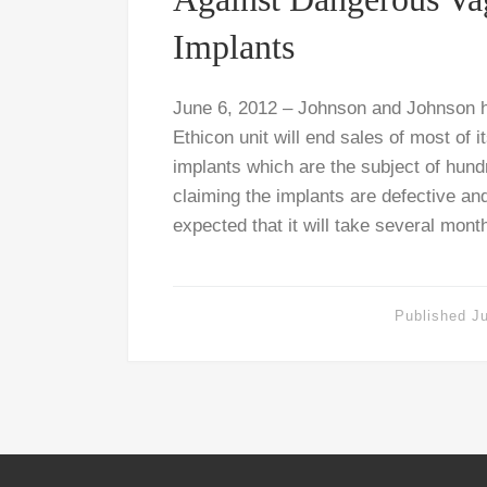
Implants
June 6, 2012 – Johnson and Johnson h
Ethicon unit will end sales of most of 
implants which are the subject of hund
claiming the implants are defective and
expected that it will take several mont
Published
J