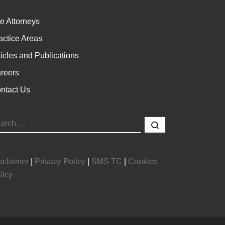
e Attorneys
actice Areas
ticles and Publications
reers
ntact Us
EARCH
Search …
sclaimer
|
Privacy Policy
|
SMS TC
|
Cookies
licy