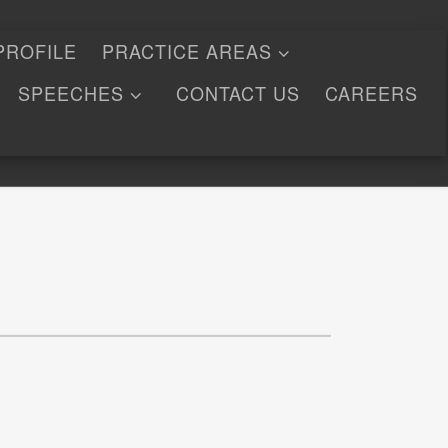
PROFILE
PRACTICE AREAS
SPEECHES
CONTACT US
CAREERS