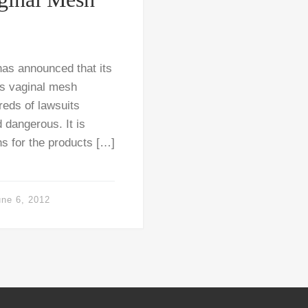
as announced that its
its vaginal mesh
reds of lawsuits
 dangerous. It is
hs for the products […]
une 6, 2012