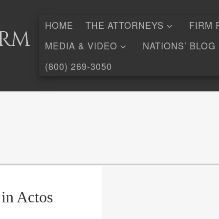
HOME
THE ATTORNEYS
FIRM 
irm
MEDIA & VIDEO
NATIONS’ BLOG
(800) 269-3050
 in Actos