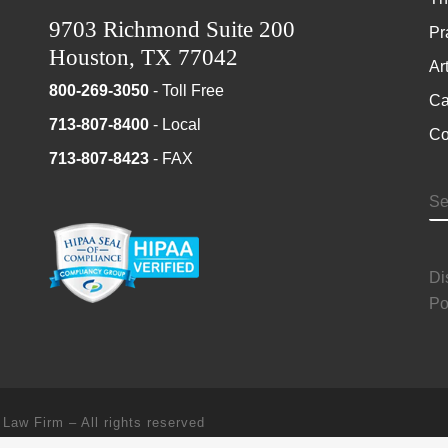
9703 Richmond Suite 200
Pr
Houston, TX 77042
Ar
800-269-3050
- Toll Free
Ca
713-807-8400
- Local
Co
713-807-8423
- FAX
S
Di
Po
 Law Firm
–
All rights reserved