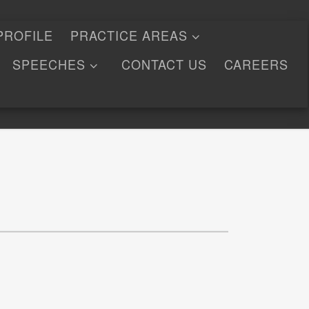
PROFILE
PRACTICE AREAS
SPEECHES
CONTACT US
CAREERS