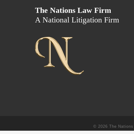
The Nations Law Firm
A National Litigation Firm
© 2026
The Nations