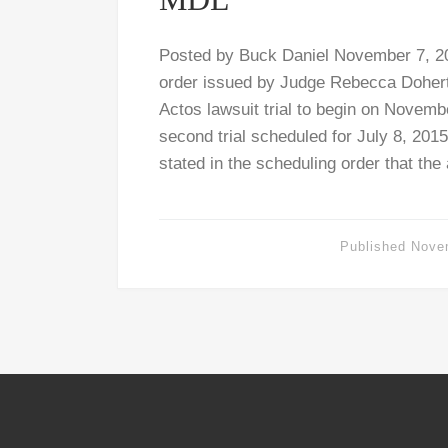
Posted by Buck Daniel November 7, 20
order issued by Judge Rebecca Doherty
Actos lawsuit trial to begin on Novemb
second trial scheduled for July 8, 201
stated in the scheduling order that the
Published
Nove