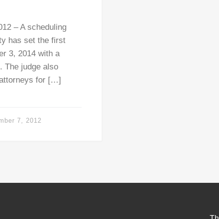
12 – A scheduling
 has set the first
er 3, 2014 with a
5. The judge also
 attorneys for […]
mber 7, 2012
Th