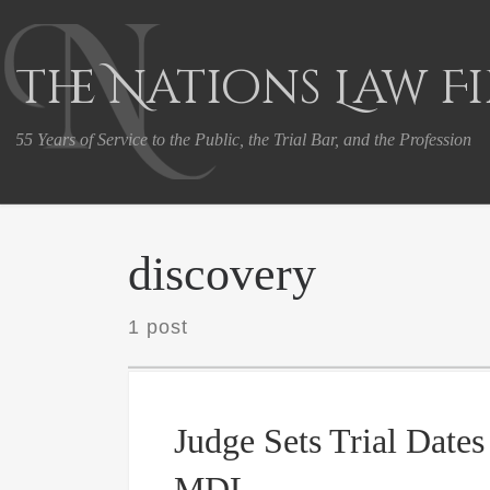
Skip to content
The Nations Law F
55 Years of Service to the Public, the Trial Bar, and the Profession
discovery
1 post
Judge Sets Trial Dates
MDL