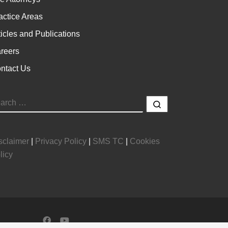
actice Areas
ticles and Publications
reers
ntact Us
EARCH
Search …
sclaimer
|
Privacy Policy
|
SMS TC
|
Cookies
licy