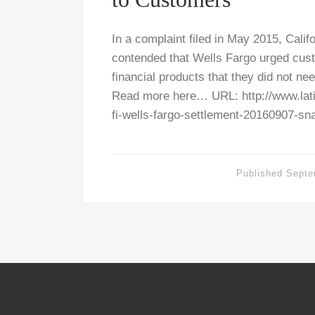
In a complaint filed in May 2015, Calif
contended that Wells Fargo urged cust
financial products that they did not ne
Read more here… URL: http://www.lat
fi-wells-fargo-settlement-20160907-sn
Published
Septe