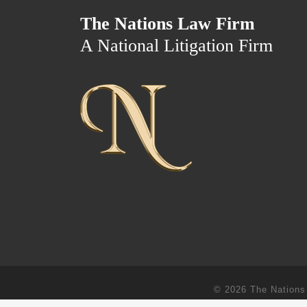
The Nations Law Firm
A National Litigation Firm
© 2026
The Nations