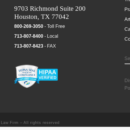
9703 Richmond Suite 200
Pr
Houston, TX 77042
Ar
800-269-3050
- Toll Free
Ca
713-807-8400
- Local
Co
713-807-8423
- FAX
S
Di
Po
 Law Firm
–
All rights reserved