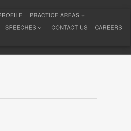
PROFILE
PRACTICE AREAS
SPEECHES
CONTACT US
CAREERS