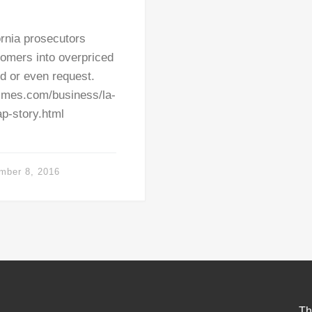
ornia prosecutors
omers into overpriced
ed or even request.
imes.com/business/la-
ap-story.html
mber 8, 2016
Th