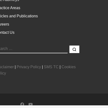
actice Areas
ticles and Publications
reers
ntact Us
EARCH
Search …
sclaimer
|
Privacy Policy
|
SMS TC
|
Cookies
licy