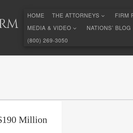
HOME
THE ATTORNEYS
FIRM 
irm
MEDIA & VIDEO
NATIONS’ BLOG
(800) 269-3050
$190 Million