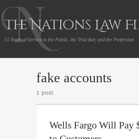
Skip to content
The Nations Law F
55 Years of Service to the Public, the Trial Bar, and the Profession
fake accounts
1 post
Wells Fargo Will Pay 
to Customers