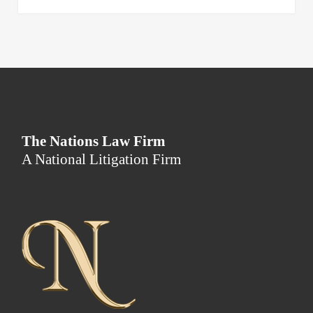
The Nations Law Firm
A National Litigation Firm