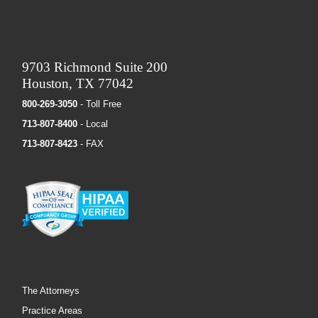
9703 Richmond Suite 200
Houston, TX 77042
800-269-3050
- Toll Free
713-807-8400
- Local
713-807-8423
- FAX
The Attorneys
Practice Areas