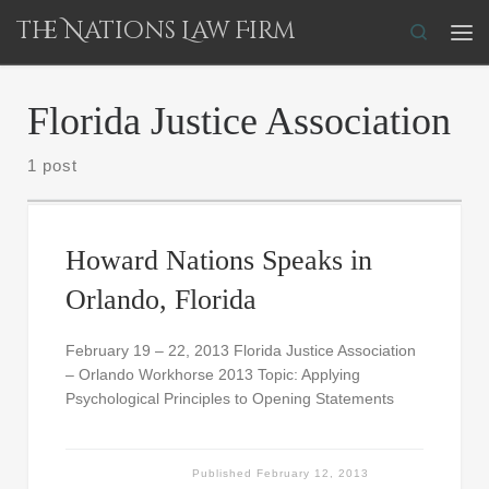
The Nations Law Firm
Skip to content
Search
Me
Florida Justice Association
1 post
Howard Nations Speaks in
Orlando, Florida
February 19 – 22, 2013 Florida Justice Association
– Orlando Workhorse 2013 Topic: Applying
Psychological Principles to Opening Statements
Published
February 12, 2013