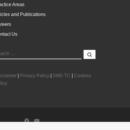
actice Areas
ticles and Publications
reers
ntact Us
EARCH
Search …
sclaimer
|
Privacy Policy
|
SMS TC
|
Cookies
licy