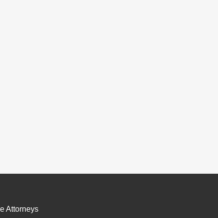
e Attorneys