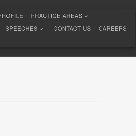
PROFILE
PRACTICE AREAS
SPEECHES
CONTACT US
CAREERS