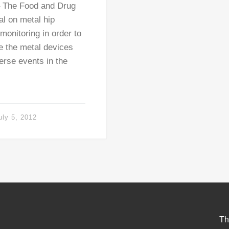
– The Food and Drug
al on metal hip
monitoring in order to
e the metal devices
erse events in the
uly 5, 2012
Th