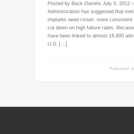
Posted by Buck Daniels July 5, 2012 
Administration has suggested that met
implants need closer, more consistent 
cut down on high failure rates. Becaus
have been linked to almost 16,800 adv
U.S. […]
Published
J