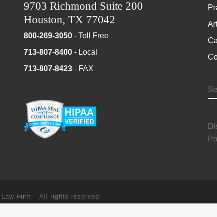
9703 Richmond Suite 200
Pr
Houston, TX 77042
Ar
800-269-3050
- Toll Free
Ca
713-807-8400
- Local
Co
713-807-8423
- FAX
S
Di
Po
 Law Firm
–
All rights reserved