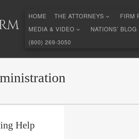
HOME
THE ATTORNEYS
FIRM 
irm
MEDIA & VIDEO
NATIONS’ BLOG
(800) 269-3050
inistration
ing Help