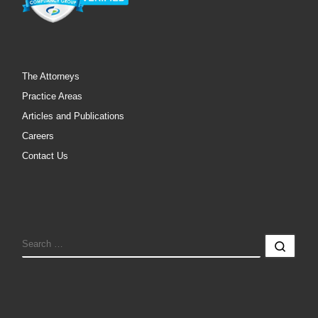
The Attorneys
Practice Areas
Articles and Publications
Careers
Contact Us
SEARCH
Sear