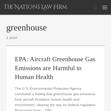
The Nations Law Firm
Skip to content
Search
Me
greenhouse
1 post
EPA: Aircraft Greenhouse Gas
Emissions are Harmful to
Human Health
The U.S. Environmental Protection Agency
concluded a finding that greenhouse gas emissions
from aircraft threatens human health and
environment, clearing the way for federal regulation
Read more here… URL: