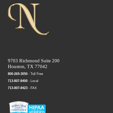
9703 Richmond Suite 200
Houston, TX 77042
800-269-3050
- Toll Free
713-807-8400
- Local
713-807-8423
- FAX