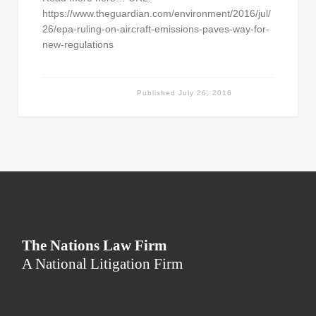
https://www.theguardian.com/environment/2016/jul/
26/epa-ruling-on-aircraft-emissions-paves-way-for-
new-regulations
Published
July 26, 2016
The Nations Law Firm
A National Litigation Firm