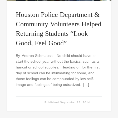
Houston Police Department &
Community Volunteers Helped
Returning Students “Look
Good, Feel Good”
By Andrea Schmauss – No child should have to
start the school year without the basics, such as a
haircut or school supplies. Heading off for the first
day of school can be intimidating for some, and
those feelings can be compounded by low self-
image and feelings of being ostracized. […]
Published
September 23, 2014