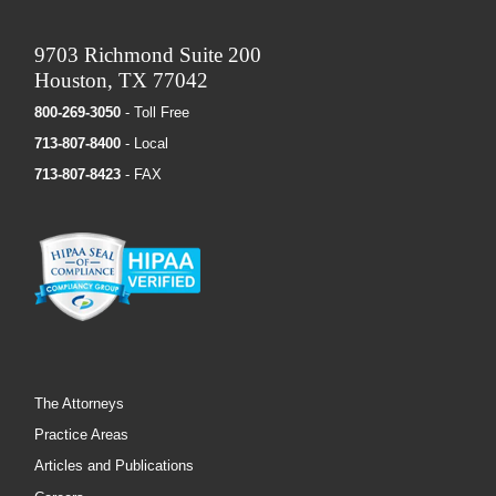
9703 Richmond Suite 200
Houston, TX 77042
800-269-3050
- Toll Free
713-807-8400
- Local
713-807-8423
- FAX
The Attorneys
Practice Areas
Articles and Publications