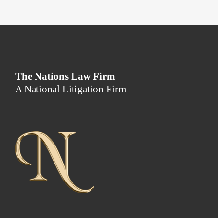
The Nations Law Firm
A National Litigation Firm