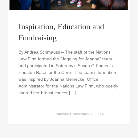
Inspiration, Education and
Fundraising
By Andrea Schmauss – The staff of the Nations
Law Firm formed the “Jogging for Joanna” team
and participated in Saturday’s Susan G Komen’s
Houston Race for the Cure. The team’s formation
was inspired by Joanna Meinecke, Office
Administrator for the Nations Law Firm, who openly
shared her breast cancer […]
Published
November 7, 2014