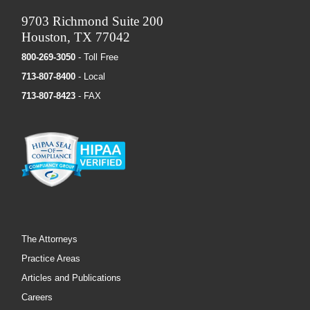
9703 Richmond Suite 200
Houston, TX 77042
800-269-3050
- Toll Free
713-807-8400
- Local
713-807-8423
- FAX
The Attorneys
Practice Areas
Articles and Publications
Careers