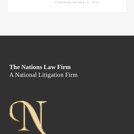
Published
October 8, 2012
The Nations Law Firm
A National Litigation Firm