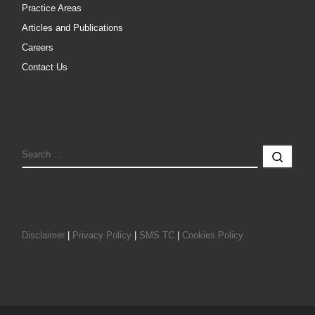
Practice Areas
Articles and Publications
Careers
Contact Us
SEARCH
Sear
Disclaimer
|
Privacy Policy
|
SMS TC
|
Cookies Policy