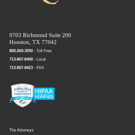
9703 Richmond Suite 200
Houston, TX 77042
800-269-3050
- Toll Free
713-807-8400
- Local
713-807-8423
- FAX
The Attorneys