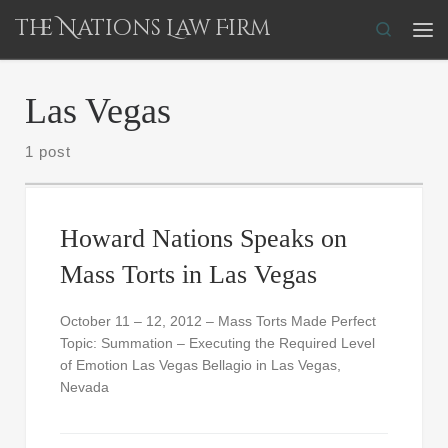
The Nations Law Firm
Skip to content
Search
Me
Las Vegas
1 post
Howard Nations Speaks on
Mass Torts in Las Vegas
October 11 – 12, 2012 – Mass Torts Made Perfect
Topic: Summation – Executing the Required Level
of Emotion Las Vegas Bellagio in Las Vegas,
Nevada