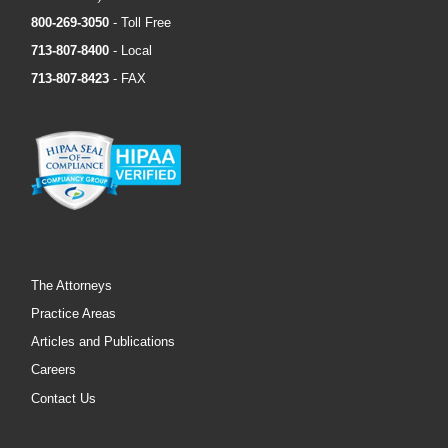
800-269-3050
- Toll Free
713-807-8400
- Local
713-807-8423
- FAX
The Attorneys
Practice Areas
Articles and Publications
Careers
Contact Us