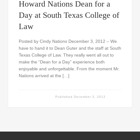
Howard Nations Dean for a
Day at South Texas College of
Law
Posted by Cindy Nations December 3, 2012 – We
have to hand it to Dean Guter and the staff at South
Texas College of Law. They really went all out to
make the “Dean for a Day” experience both
enjoyable and unforgettable. From the moment Mr.
Nations arrived at the […]
Published
December 3, 2012