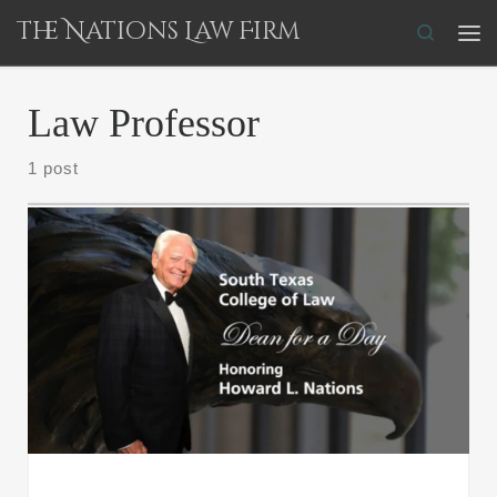
The Nations Law Firm
Skip to content
Search
Me
Law Professor
1 post