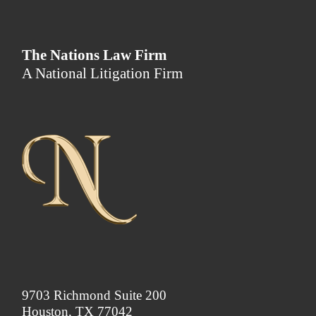
The Nations Law Firm
A National Litigation Firm
9703 Richmond Suite 200
Houston, TX 77042