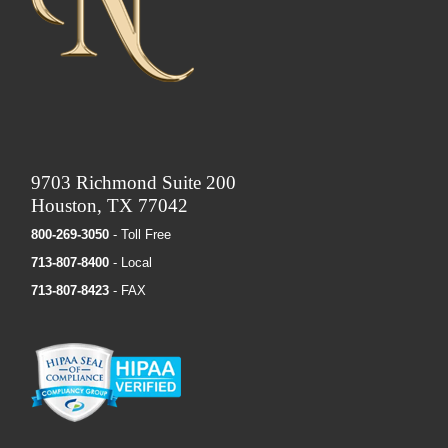
9703 Richmond Suite 200
Houston, TX 77042
800-269-3050
- Toll Free
713-807-8400
- Local
713-807-8423
- FAX