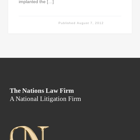
implanted the […]
Published
August 7, 2012
The Nations Law Firm
A National Litigation Firm