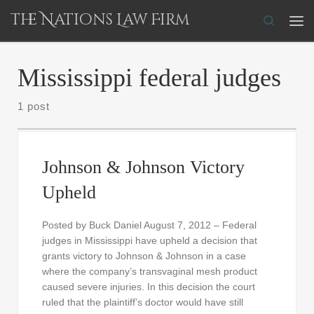
The Nations Law Firm
Skip to content
Search
Me
Mississippi federal judges
1 post
Johnson & Johnson Victory
Upheld
Posted by Buck Daniel August 7, 2012 – Federal
judges in Mississippi have upheld a decision that
grants victory to Johnson & Johnson in a case
where the company’s transvaginal mesh product
caused severe injuries. In this decision the court
ruled that the plaintiff’s doctor would have still