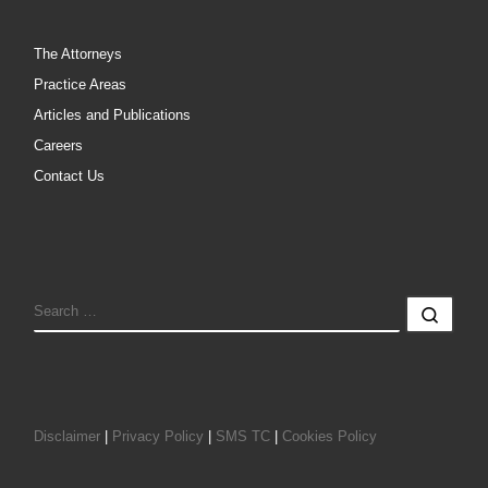
The Attorneys
Practice Areas
Articles and Publications
Careers
Contact Us
SEARCH
Sear
Disclaimer
|
Privacy Policy
|
SMS TC
|
Cookies Policy