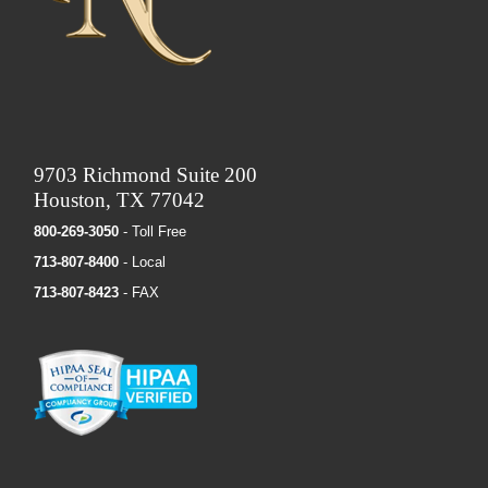
9703 Richmond Suite 200
Houston, TX 77042
800-269-3050
- Toll Free
713-807-8400
- Local
713-807-8423
- FAX