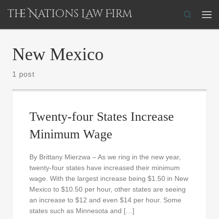
The Nations Law Firm
Skip to content
Search
Me
New Mexico
1 post
Twenty-four States Increase
Minimum Wage
By Brittany Mierzwa – As we ring in the new year,
twenty-four states have increased their minimum
wage. With the largest increase being $1.50 in New
Mexico to $10.50 per hour, other states are seeing
an increase to $12 and even $14 per hour. Some
states such as Minnesota and […]