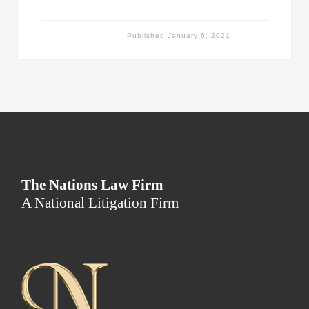
Published
January 6, 2021
The Nations Law Firm
A National Litigation Firm