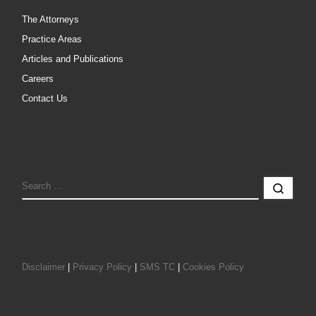
The Attorneys
Practice Areas
Articles and Publications
Careers
Contact Us
SEARCH
Sear
Disclaimer
|
Privacy Policy
|
SMS TC
|
Cookies Policy