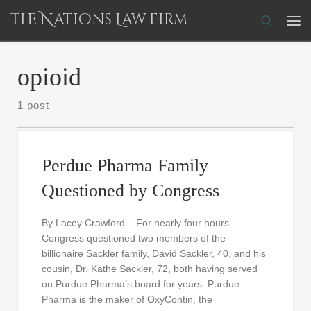
The Nations Law Firm
Skip to content
Search
Me
opioid
1 post
Perdue Pharma Family
Questioned by Congress
By Lacey Crawford – For nearly four hours
Congress questioned two members of the
billionaire Sackler family, David Sackler, 40, and his
cousin, Dr. Kathe Sackler, 72, both having served
on Purdue Pharma’s board for years. Purdue
Pharma is the maker of OxyContin, the