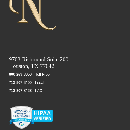
9703 Richmond Suite 200
Houston, TX 77042
800-269-3050
- Toll Free
713-807-8400
- Local
713-807-8423
- FAX