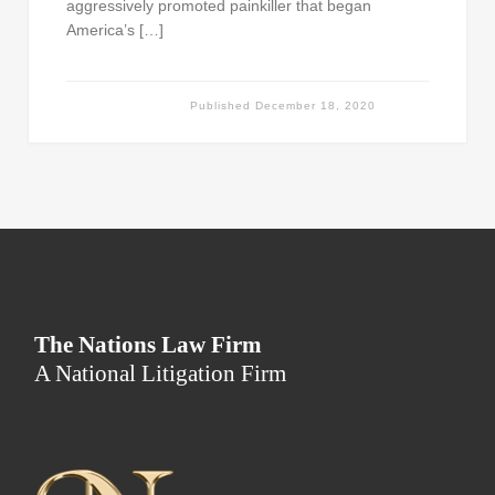
aggressively promoted painkiller that began
America’s […]
Published
December 18, 2020
The Nations Law Firm
A National Litigation Firm