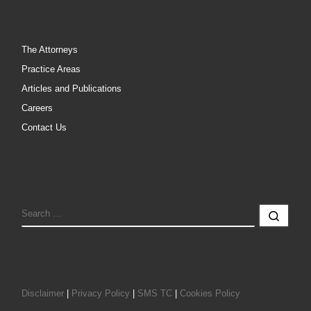
The Attorneys
Practice Areas
Articles and Publications
Careers
Contact Us
SEARCH
Sear
Disclaimer
|
Privacy Policy
|
SMS TC
|
Cookies Policy