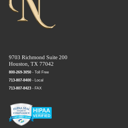
9703 Richmond Suite 200
Houston, TX 77042
800-269-3050
- Toll Free
713-807-8400
- Local
713-807-8423
- FAX