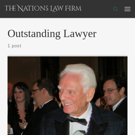
The Nations Law Firm
Skip to content
Search
Me
Outstanding Lawyer
1 post