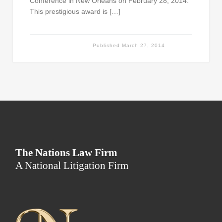
Conference in New Orleans on February 28, 2014.
This prestigious award is […]
Published
March 27, 2014
The Nations Law Firm
A National Litigation Firm