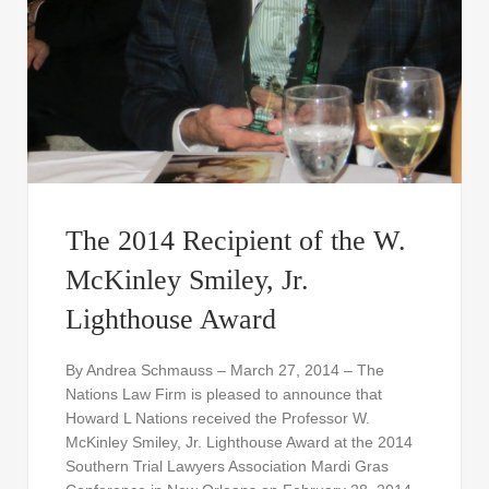
The 2014 Recipient of the W.
McKinley Smiley, Jr.
Lighthouse Award
By Andrea Schmauss – March 27, 2014 – The
Nations Law Firm is pleased to announce that
Howard L Nations received the Professor W.
McKinley Smiley, Jr. Lighthouse Award at the 2014
Southern Trial Lawyers Association Mardi Gras