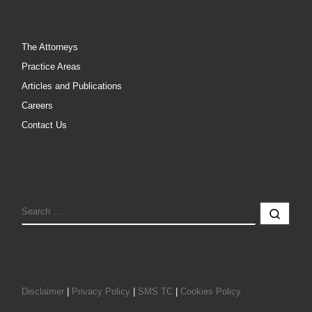
The Attorneys
Practice Areas
Articles and Publications
Careers
Contact Us
SEARCH
Sear
Disclaimer
|
Privacy Policy
|
SMS TC
|
Cookies Policy