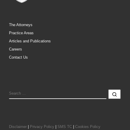
The Attorneys
Practice Areas
Articles and Publications
Careers
Contact Us
SEARCH
Sear
Disclaimer
|
Privacy Policy
|
SMS TC
|
Cookies Policy