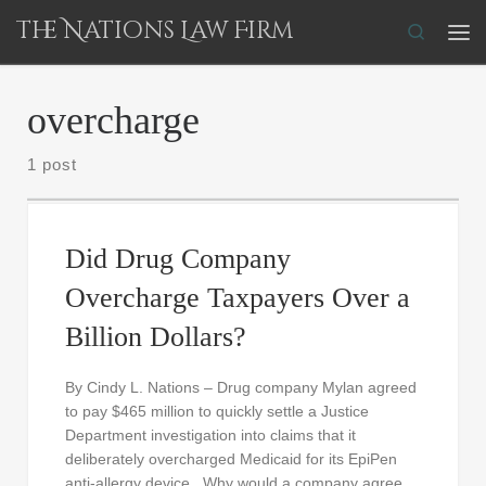
The Nations Law Firm
Skip to content
Search
Me
overcharge
1 post
Did Drug Company
Overcharge Taxpayers Over a
Billion Dollars?
By Cindy L. Nations – Drug company Mylan agreed
to pay $465 million to quickly settle a Justice
Department investigation into claims that it
deliberately overcharged Medicaid for its EpiPen
anti-allergy device. Why would a company agree