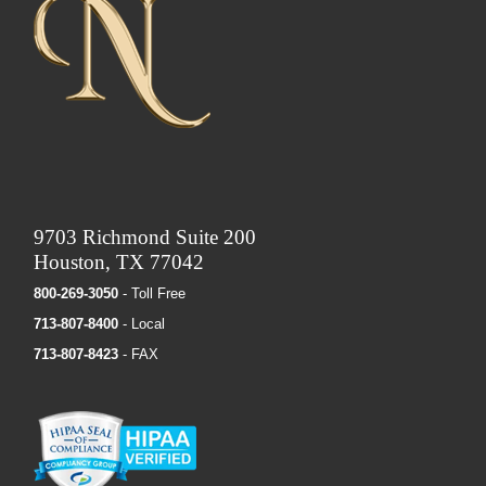
9703 Richmond Suite 200
Houston, TX 77042
800-269-3050
- Toll Free
713-807-8400
- Local
713-807-8423
- FAX