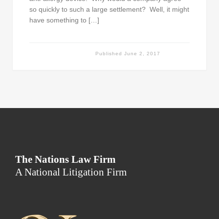
so quickly to such a large settlement? Well, it might
have something to […]
Published
June 2, 2017
The Nations Law Firm
A National Litigation Firm