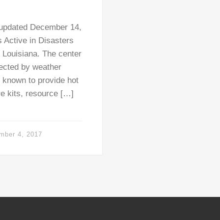
 updated December 14,
 Active in Disasters
 Louisiana. The center
fected by weather
e known to provide hot
e kits, resource […]
mber 4, 2017