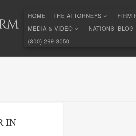
HOME
THE ATTORNEYS
FIRM 
irm
MEDIA & VIDEO
NATIONS’ BLOG
(800) 269-3050
 IN