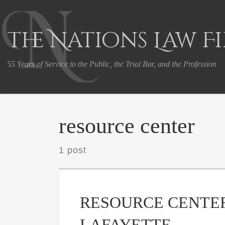
Skip to content
The Nations Law F
55 Years of Service to the Public, the Trial Bar, and the Profession
resource center
1 post
RESOURCE CENTER
LAFAYETTE