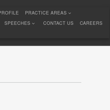
PROFILE
PRACTICE AREAS
SPEECHES
CONTACT US
CAREERS