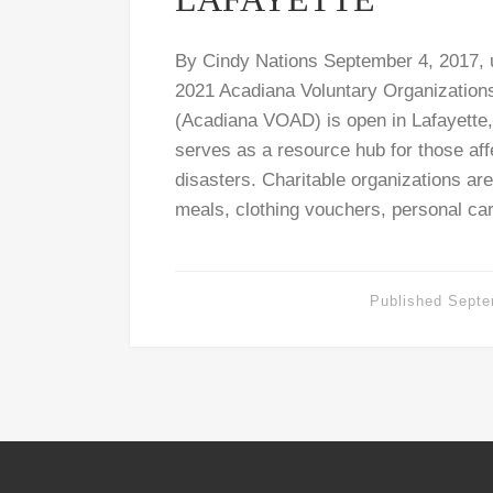
By Cindy Nations September 4, 2017,
2021 Acadiana Voluntary Organizations
(Acadiana VOAD) is open in Lafayette,
serves as a resource hub for those af
disasters. Charitable organizations ar
meals, clothing vouchers, personal car
Published
Septe