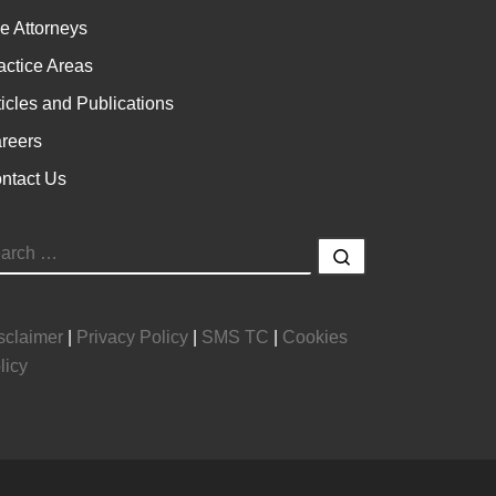
e Attorneys
actice Areas
ticles and Publications
reers
ntact Us
EARCH
Search …
sclaimer
|
Privacy Policy
|
SMS TC
|
Cookies
licy