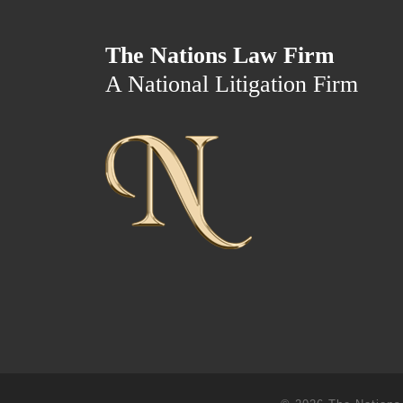
The Nations Law Firm
A National Litigation Firm