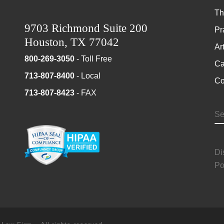
Th
9703 Richmond Suite 200
Pr
Houston, TX 77042
Ar
800-269-3050
- Toll Free
Ca
713-807-8400
- Local
Co
713-807-8423
- FAX
S
Di
Po