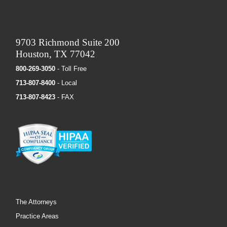
9703 Richmond Suite 200
Houston, TX 77042
800-269-3050
- Toll Free
713-807-8400
- Local
713-807-8423
- FAX
The Attorneys
Practice Areas