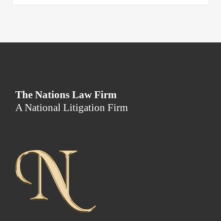
The Nations Law Firm
A National Litigation Firm