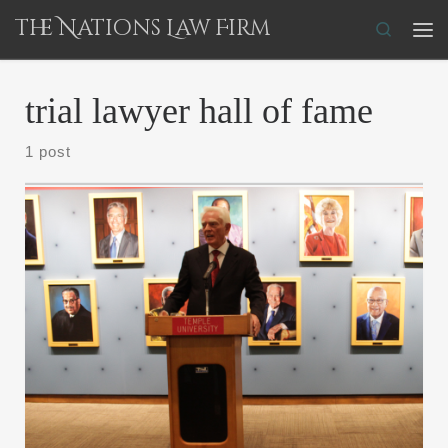
The Nations Law Firm
Skip to content
Search
Me
trial lawyer hall of fame
1 post