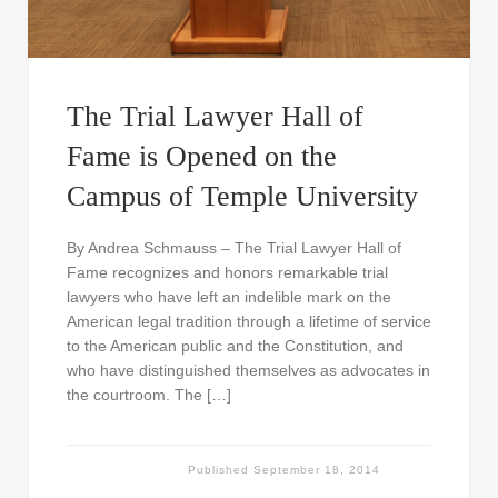
The Trial Lawyer Hall of
Fame is Opened on the
Campus of Temple University
By Andrea Schmauss – The Trial Lawyer Hall of
Fame recognizes and honors remarkable trial
lawyers who have left an indelible mark on the
American legal tradition through a lifetime of service
to the American public and the Constitution, and
who have distinguished themselves as advocates in
the courtroom. The […]
Published
September 18, 2014