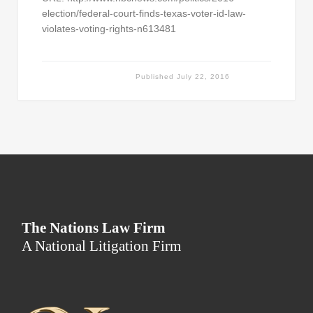
election/federal-court-finds-texas-voter-id-law-
violates-voting-rights-n613481
Published
July 22, 2016
The Nations Law Firm
A National Litigation Firm