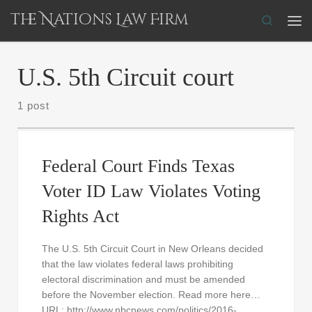
The Nations Law Firm
Skip to content
Search
Me
U.S. 5th Circuit court
1 post
Federal Court Finds Texas
Voter ID Law Violates Voting
Rights Act
The U.S. 5th Circuit Court in New Orleans decided
that the law violates federal laws prohibiting
electoral discrimination and must be amended
before the November election. Read more here…
URL: http://www.nbcnews.com/politics/2016-