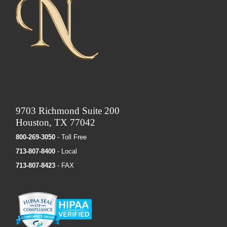
9703 Richmond Suite 200
Houston, TX 77042
800-269-3050
- Toll Free
713-807-8400
- Local
713-807-8423
- FAX