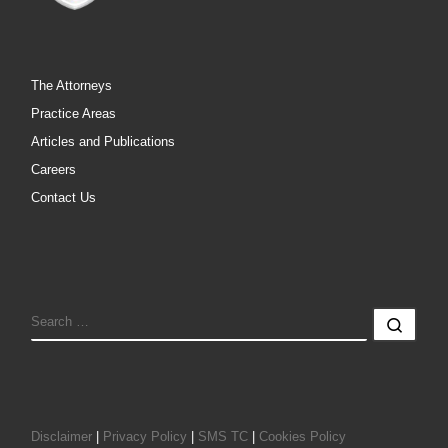
The Attorneys
Practice Areas
Articles and Publications
Careers
Contact Us
SEARCH
Sear
Disclaimer
|
Privacy Policy
|
SMS TC
|
Cookies Policy