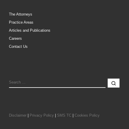
The Attorneys
Practice Areas
Articles and Publications
Careers
Contact Us
SEARCH
Sear
Disclaimer
|
Privacy Policy
|
SMS TC
|
Cookies Policy