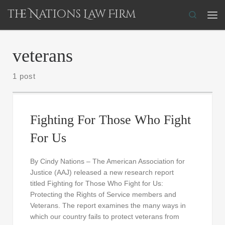
The Nations Law Firm
Skip to content
Search
Me
veterans
1 post
Fighting For Those Who Fight
For Us
By Cindy Nations – The American Association for
Justice (AAJ) released a new research report
titled Fighting for Those Who Fight for Us:
Protecting the Rights of Service members and
Veterans. The report examines the many ways in
which our country fails to protect veterans from