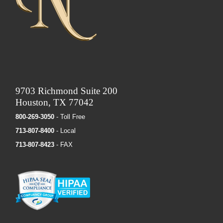
9703 Richmond Suite 200
Houston, TX 77042
800-269-3050
- Toll Free
713-807-8400
- Local
713-807-8423
- FAX