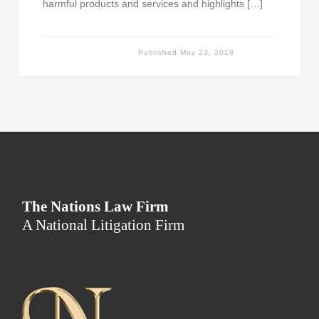
harmful products and services and highlights […]
Published
May 23, 2018
The Nations Law Firm
A National Litigation Firm