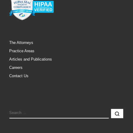
The Attorneys
Practice Areas
Articles and Publications
Careers
Contact Us
SEARCH
Sear