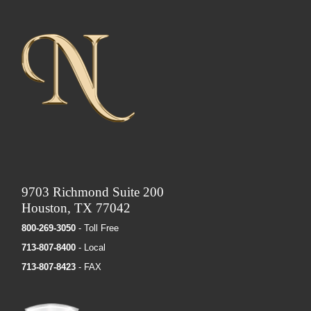
9703 Richmond Suite 200
Houston, TX 77042
800-269-3050
- Toll Free
713-807-8400
- Local
713-807-8423
- FAX