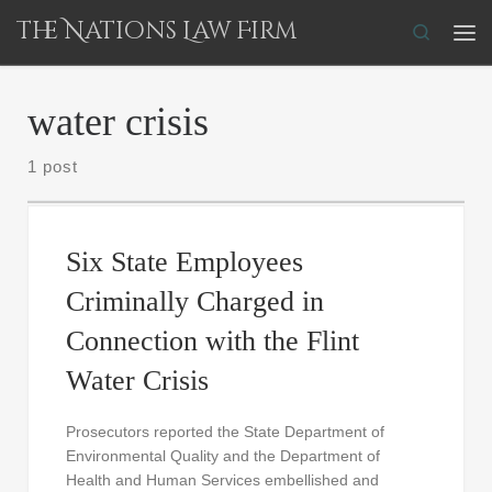
The Nations Law Firm
Skip to content
Search
Me
water crisis
1 post
Six State Employees
Criminally Charged in
Connection with the Flint
Water Crisis
Prosecutors reported the State Department of
Environmental Quality and the Department of
Health and Human Services embellished and