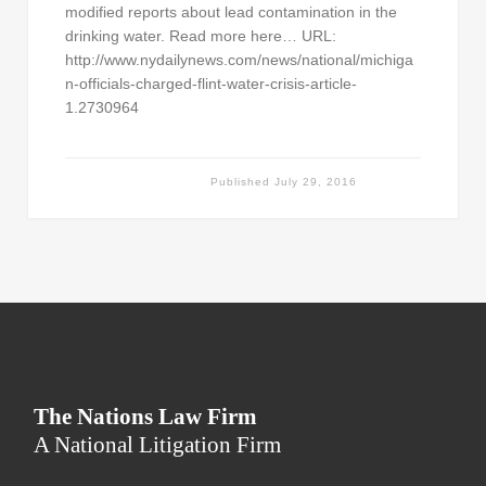
modified reports about lead contamination in the
drinking water. Read more here… URL:
http://www.nydailynews.com/news/national/michiga
n-officials-charged-flint-water-crisis-article-
1.2730964
Published
July 29, 2016
The Nations Law Firm
A National Litigation Firm