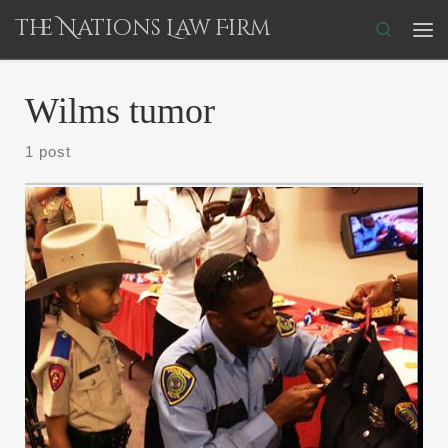
The Nations Law Firm
Skip to content
Search
Me
Wilms tumor
1 post