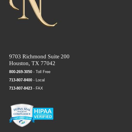
9703 Richmond Suite 200
Houston, TX 77042
800-269-3050
- Toll Free
713-807-8400
- Local
713-807-8423
- FAX