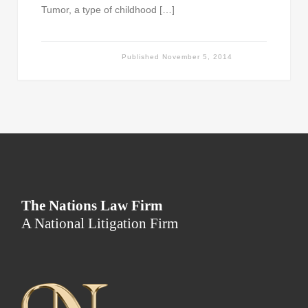
Tumor, a type of childhood […]
Published
November 5, 2014
The Nations Law Firm
A National Litigation Firm