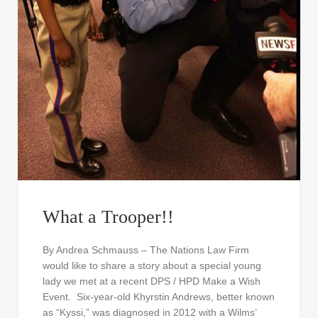
What a Trooper!!
By Andrea Schmauss – The Nations Law Firm
would like to share a story about a special young
lady we met at a recent DPS / HPD Make a Wish
Event. Six-year-old Khyrstin Andrews, better known
as “Kyssi,” was diagnosed in 2012 with a Wilms’