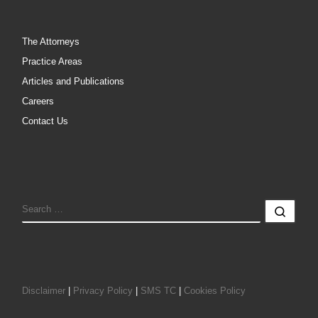
The Attorneys
Practice Areas
Articles and Publications
Careers
Contact Us
SEARCH
Sear
Disclaimer
|
Privacy Policy
|
SMS TC
|
Cookies Policy