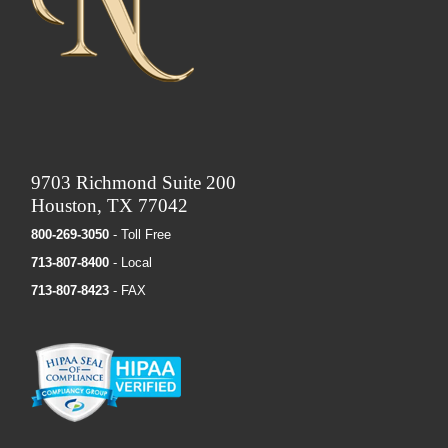
9703 Richmond Suite 200
Houston, TX 77042
800-269-3050
- Toll Free
713-807-8400
- Local
713-807-8423
- FAX