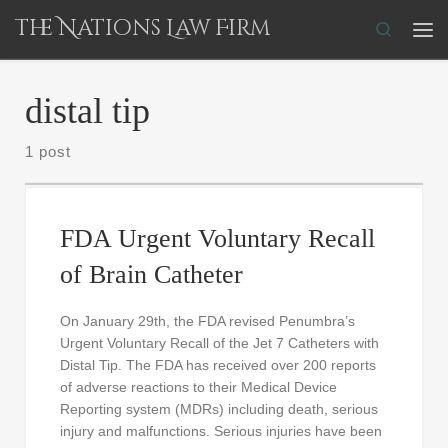
The Nations Law Firm
Skip to content
Search
Me
distal tip
1 post
FDA Urgent Voluntary Recall
of Brain Catheter
On January 29th, the FDA revised Penumbra’s
Urgent Voluntary Recall of the Jet 7 Catheters with
Distal Tip. The FDA has received over 200 reports
of adverse reactions to their Medical Device
Reporting system (MDRs) including death, serious
injury and malfunctions. Serious injuries have been