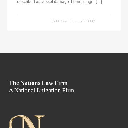
described as vessel damage, hemorrhage, […]
Published
February 8, 2021
The Nations Law Firm
A National Litigation Firm