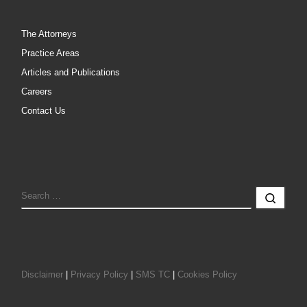
The Attorneys
Practice Areas
Articles and Publications
Careers
Contact Us
SEARCH
Sear
Disclaimer
|
Privacy Policy
|
SMS TC
|
Cookies Policy