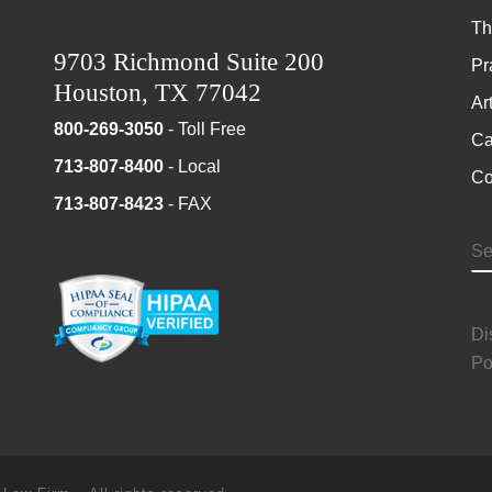
Th
9703 Richmond Suite 200
Pr
Houston, TX 77042
Ar
800-269-3050
- Toll Free
Ca
713-807-8400
- Local
Co
713-807-8423
- FAX
S
Di
Po