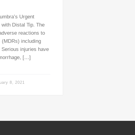
numbra’s Urgent
 with Distal Tip. The
adverse reactions to
m (MDRs) including
 Serious injuries have
morrhage, […]
uary 8, 2021