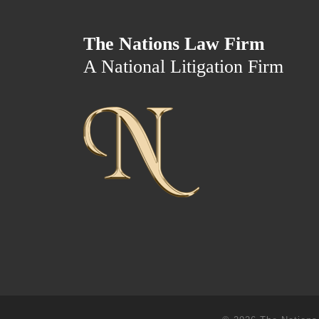
The Nations Law Firm
A National Litigation Firm