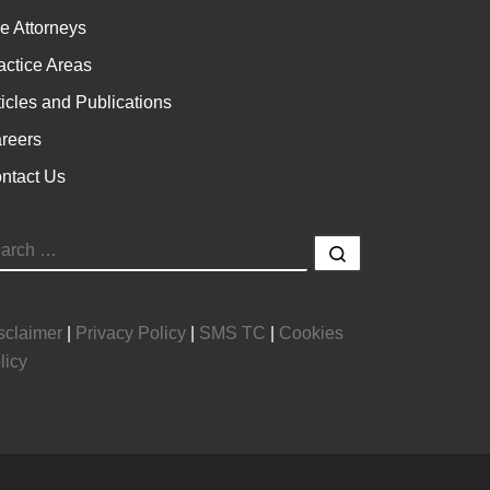
e Attorneys
actice Areas
ticles and Publications
reers
ntact Us
EARCH
Search …
sclaimer
|
Privacy Policy
|
SMS TC
|
Cookies
licy