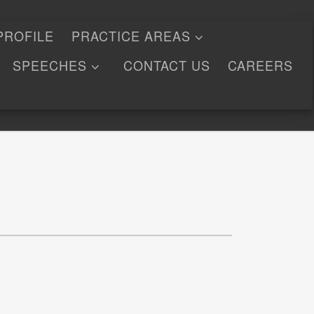
PROFILE
PRACTICE AREAS
SPEECHES
CONTACT US
CAREERS