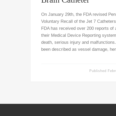
On January 29th, the FDA revised Pe
Voluntary Recall of the Jet 7 Catheters
FDA has received over 200 reports of 
their Medical Device Reporting syste
death, serious injury and malfunctions.
been described as vessel damage, he
Published
Febr