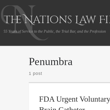
Skip to content
The Nations Law F
55 Years of Service to the Public, the Trial Bar, and the Profession
Penumbra
1 post
FDA Urgent Voluntary
Brain Catheter