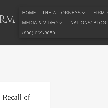
HOME
THE ATTORNEYS
FIRM 
irm
MEDIA & VIDEO
NATIONS’ BLOG
(800) 269-3050
 Recall of