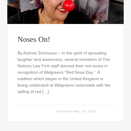
Noses On!
By Andrea Schmauss – In the spirit of spreading
laughter and awareness, several members of The
Nations Law Firm staff donned their red noses in
recognition of Walgreens “Red Nose Day.” A
tradition which began in the United Kingdom is
being celebrated at Walgreens nationwide with the
selling of red […]
Published
May 24, 2018