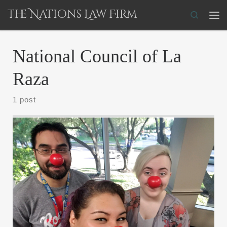
The Nations Law Firm
Skip to content
Search
Me
National Council of La
Raza
1 post