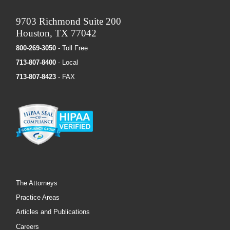
9703 Richmond Suite 200
Houston, TX 77042
800-269-3050
- Toll Free
713-807-8400
- Local
713-807-8423
- FAX
The Attorneys
Practice Areas
Articles and Publications
Careers