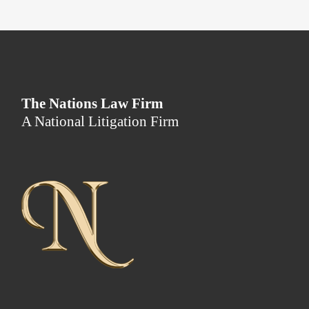
The Nations Law Firm
A National Litigation Firm