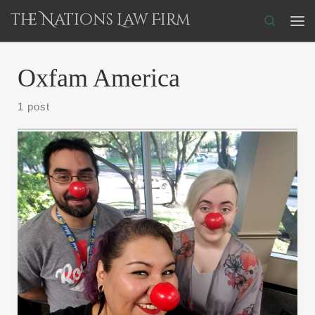
The Nations Law Firm
Skip to content
Search
Me
Oxfam America
1 post