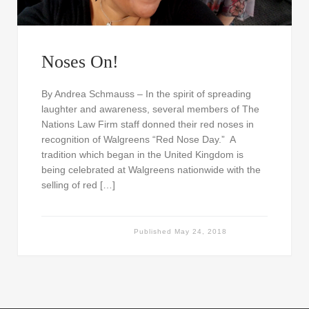
Noses On!
By Andrea Schmauss – In the spirit of spreading
laughter and awareness, several members of The
Nations Law Firm staff donned their red noses in
recognition of Walgreens “Red Nose Day.” A
tradition which began in the United Kingdom is
being celebrated at Walgreens nationwide with the
selling of red […]
Published
May 24, 2018