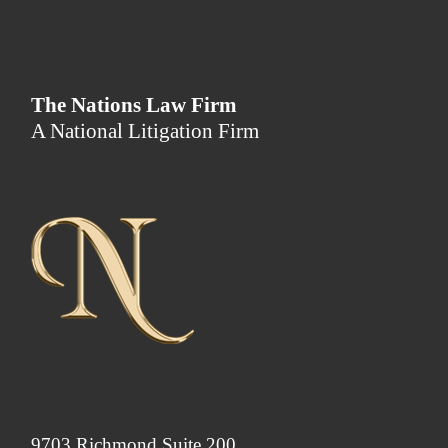
The Nations Law Firm
A National Litigation Firm
9703 Richmond Suite 200