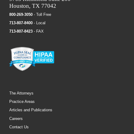
Houston, TX 77042
800-269-3050
- Toll Free
713-807-8400
- Local
713-807-8423
- FAX
The Attorneys
Practice Areas
Articles and Publications
Careers
Contact Us