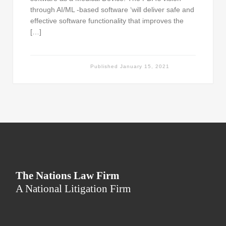
through AI/ML -based software ‘will deliver safe and
effective software functionality that improves the
[…]
Published
January 15, 2021
The Nations Law Firm
A National Litigation Firm