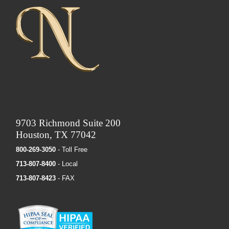
9703 Richmond Suite 200
Houston, TX 77042
800-269-3050
- Toll Free
713-807-8400
- Local
713-807-8423
- FAX