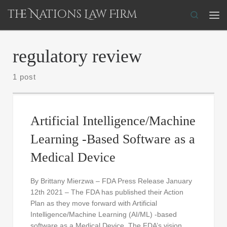
The Nations Law Firm
Skip to content
Search
Me
regulatory review
1 post
Artificial Intelligence/Machine
Learning -Based Software as a
Medical Device
By Brittany Mierzwa – FDA Press Release January
12th 2021 – The FDA has published their Action
Plan as they move forward with Artificial
Intelligence/Machine Learning (AI/ML) -based
software as a Medical Device. The FDA’s vision