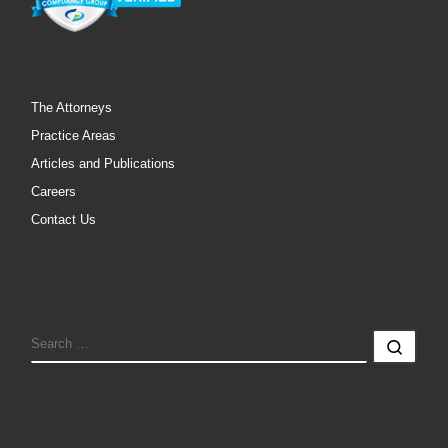
The Attorneys
Practice Areas
Articles and Publications
Careers
Contact Us
SEARCH
Sear