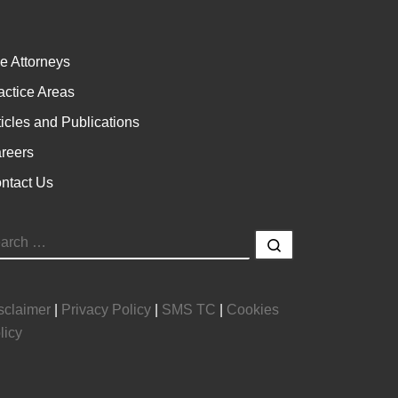
e Attorneys
actice Areas
ticles and Publications
reers
ntact Us
EARCH
Search …
sclaimer
|
Privacy Policy
|
SMS TC
|
Cookies
licy