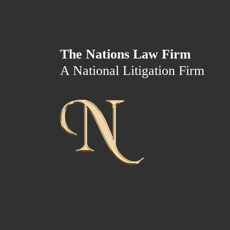
The Nations Law Firm
A National Litigation Firm