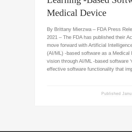
Medical Device
By Brittany Mierzwa – FDA Press Rel
2021 – The FDA has published their Ac
move forward with Artificial Intelligen
(AI/ML) -based software as a Medical
vision through AI/ML -based software ‘w
effective software functionality that i
Published
Janu