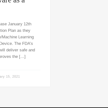
ease January 12th
tion Plan as they
ce/Machine Learning
 Device. The FDA’s
ill deliver safe and
mproves the […]
ary 15, 2021