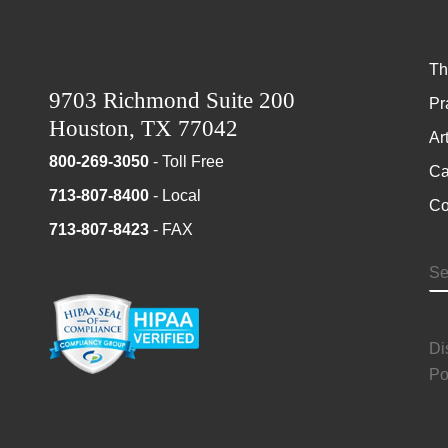
Th
9703 Richmond Suite 200
Pr
Houston, TX 77042
Ar
800-269-3050
- Toll Free
Ca
713-807-8400
- Local
Co
713-807-8423
- FAX
S
Di
Po