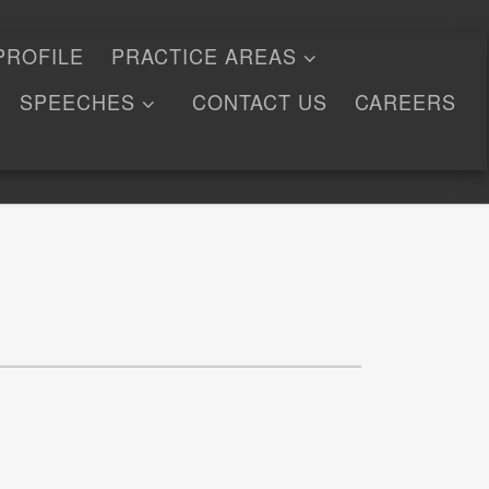
PROFILE
PRACTICE AREAS
SPEECHES
CONTACT US
CAREERS