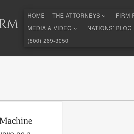
HOME
THE ATTORNEYS
FIRM 
irm
MEDIA & VIDEO
NATIONS’ BLOG
(800) 269-3050
e/Machine
are as a