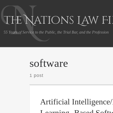
Skip to content
The Nations Law F
55 Years of Service to the Public, the Trial Bar, and the Profession
software
1 post
Artificial Intelligenc
Learning -Based Softw