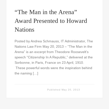
“The Man in the Arena”
Award Presented to Howard
Nations
Posted by Andrea Schmauss, IT Administrator, The
Nations Law Firm May 20, 2013 – “The Man in the
Arena” is an excerpt from Theodore Roosevelt’s
speech “Citizenship In A Republic,” delivered at the
Sorbonne, in Paris, France on 23 April, 1910.
These powerful words were the inspiration behind
the naming […]
Published
May 20, 2013