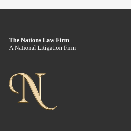
The Nations Law Firm
A National Litigation Firm