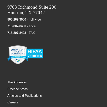
9703 Richmond Suite 200
Houston, TX 77042
800-269-3050
- Toll Free
713-807-8400
- Local
713-807-8423
- FAX
The Attorneys
Practice Areas
Articles and Publications
Careers