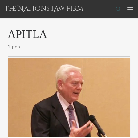
The Nations Law Firm
Skip to content
Search
Me
APITLA
1 post