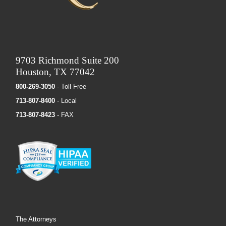
9703 Richmond Suite 200
Houston, TX 77042
800-269-3050
- Toll Free
713-807-8400
- Local
713-807-8423
- FAX
The Attorneys