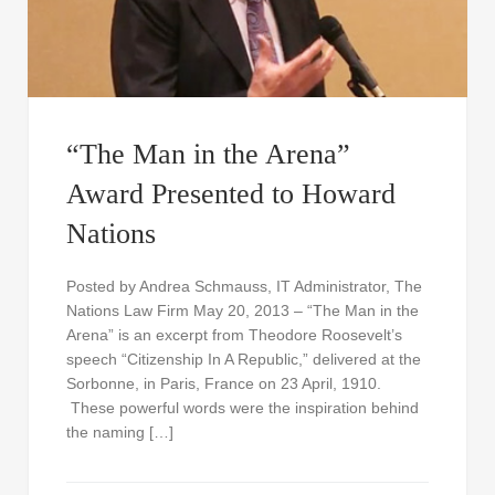
“The Man in the Arena”
Award Presented to Howard
Nations
Posted by Andrea Schmauss, IT Administrator, The
Nations Law Firm May 20, 2013 – “The Man in the
Arena” is an excerpt from Theodore Roosevelt’s
speech “Citizenship In A Republic,” delivered at the
Sorbonne, in Paris, France on 23 April, 1910.
These powerful words were the inspiration behind
the naming […]