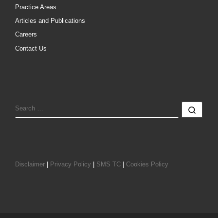
Practice Areas
Articles and Publications
Careers
Contact Us
SEARCH
Sear
Disclaimer
|
Privacy Policy
|
SMS TC
|
Cookies Policy