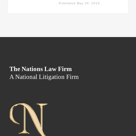
Published
May 20, 2013
The Nations Law Firm
A National Litigation Firm