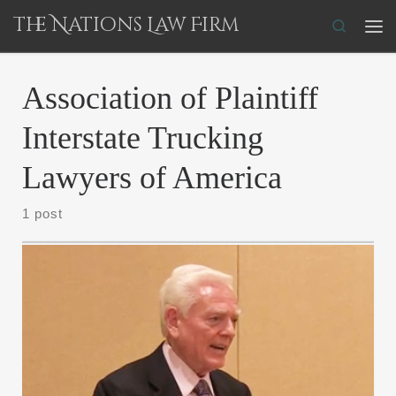
The Nations Law Firm
Skip to content
Search
Me
Association of Plaintiff
Interstate Trucking
Lawyers of America
1 post