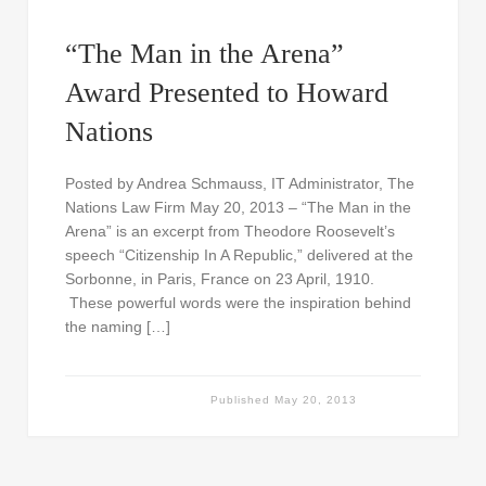
“The Man in the Arena”
Award Presented to Howard
Nations
Posted by Andrea Schmauss, IT Administrator, The
Nations Law Firm May 20, 2013 – “The Man in the
Arena” is an excerpt from Theodore Roosevelt’s
speech “Citizenship In A Republic,” delivered at the
Sorbonne, in Paris, France on 23 April, 1910.
These powerful words were the inspiration behind
the naming […]
Published
May 20, 2013