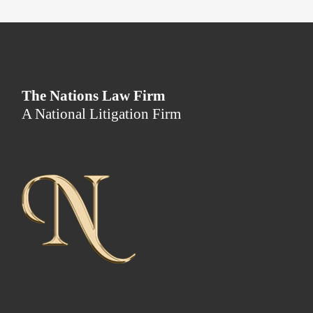
The Nations Law Firm
A National Litigation Firm