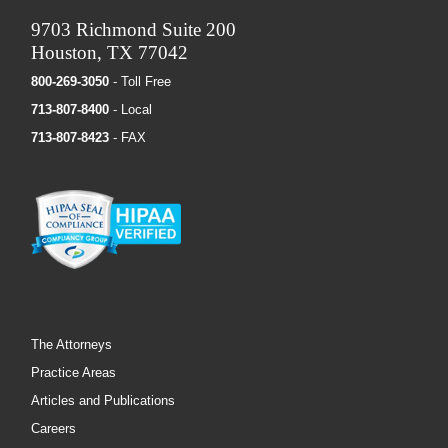
9703 Richmond Suite 200
Houston, TX 77042
800-269-3050
- Toll Free
713-807-8400
- Local
713-807-8423
- FAX
The Attorneys
Practice Areas
Articles and Publications
Careers